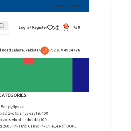
English
Country
0
Login / Register
₨
0
 Road Lahore, Pakistan
+92 304 4904776
CATEGORIES
! Без рубрики
1xslots-oficialnyy-sayt.ru 100
1xslots-vhod-android.ru 100
2) 2600 links Mix Casino (4-Chile_es-cl) DONE