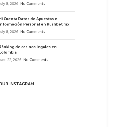
July 8, 2026
No Comments
Mi Cuenta Datos de Apuestas e
Información Personal en Rushbet mx.
July 8, 2026
No Comments
Ránking de casinos legales en
Colombia
June 22, 2026
No Comments
OUR INSTAGRAM