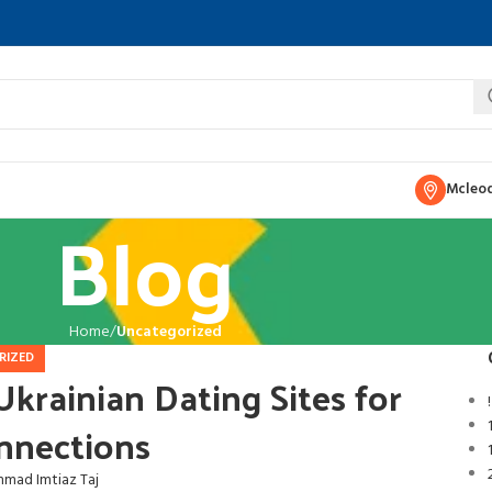
Mcleod
Blog
Home
Uncategorized
RIZED
krainian Dating Sites for
nnections
mad Imtiaz Taj