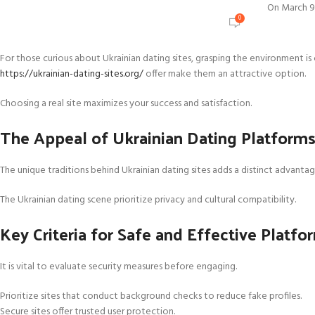
On March 9
0
For those curious about Ukrainian dating sites, grasping the environment is c
https://ukrainian-dating-sites.org/
offer make them an attractive option.
Choosing a real site maximizes your success and satisfaction.
The Appeal of Ukrainian Dating Platform
The unique traditions behind Ukrainian dating sites adds a distinct advanta
The Ukrainian dating scene prioritize privacy and cultural compatibility.
Key Criteria for Safe and Effective Platfo
It is vital to evaluate security measures before engaging.
Prioritize sites that conduct background checks to reduce fake profiles.
Secure sites offer trusted user protection.