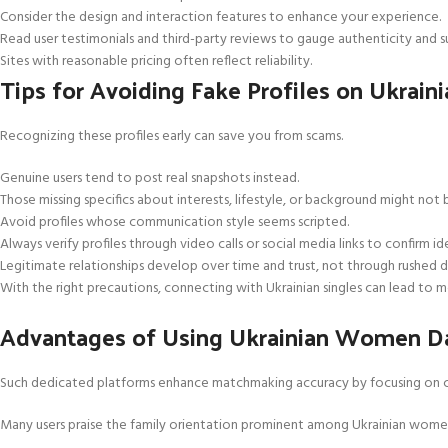
Consider the design and interaction features to enhance your experience.
Read user testimonials and third-party reviews to gauge authenticity and su
Sites with reasonable pricing often reflect reliability.
Tips for Avoiding Fake Profiles on Ukraini
Recognizing these profiles early can save you from scams.
Genuine users tend to post real snapshots instead.
Those missing specifics about interests, lifestyle, or background might not 
Avoid profiles whose communication style seems scripted.
Always verify profiles through video calls or social media links to confirm id
Legitimate relationships develop over time and trust, not through rushed 
With the right precautions, connecting with Ukrainian singles can lead to me
Advantages of Using Ukrainian Women Da
Such dedicated platforms enhance matchmaking accuracy by focusing on cult
Many users praise the family orientation prominent among Ukrainian wome