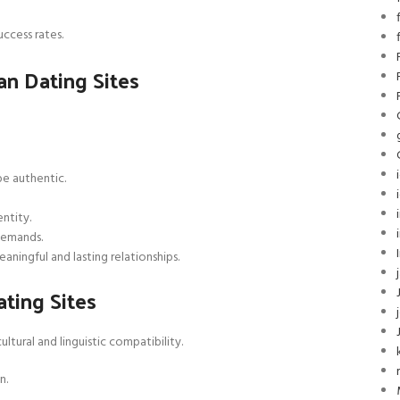
ccess rates.
an Dating Sites
be authentic.
entity.
demands.
aningful and lasting relationships.
ting Sites
ural and linguistic compatibility.
n.