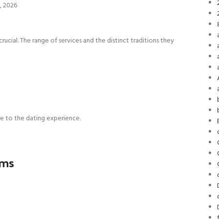
, 2026
rucial. The range of services and the distinct traditions they
s
ge to the dating experience.
rms