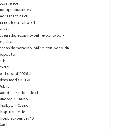
Experience
mojopicon.com.es
montanachina.cl
names for ai robots 1
NEWS
oceanida.mxcasino-online-bono-por-
registro
oceanida.mxcasino-online-con-bono-sin-
deposito
other
oxd.cl
pedropool-2026.cl
plyas-media.ru 150
Public
radiotaximaldonado.cl
Ringospin Casino
Shelbywin Casino
shop-tiande.de
shopblackberry.ru 10
Spiele