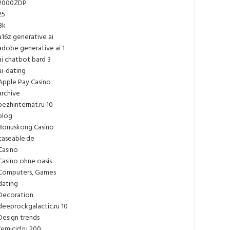
2000ZDP
25
8k
a16z generative ai
adobe generative ai 1
ai chatbot bard 3
ai-dating
Apple Pay Casino
archive
bezhinternat.ru 10
blog
Bonuskong Casino
caseable.de
Casino
Casino ohne oasis
Computers, Games
dating
Decoration
deeprockgalactic.ru 10
Design trends
femicid.ru 200