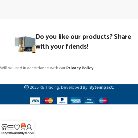
aams
migliori nuovi casino online
online casino ohne verifizierung bei
auszahlung
bestes online casino ohne deutsche lizenz
online casino ohne
lugas mit paypal
bestes online casino ohne oasis
Do you like our products? Share
with your friends!
Will be used in accordance with our
Privacy Policy
2025 KB Trading, Developed By:
Byteimpact
.
0
Shop
Sidebar
Wishlist
Cart
My account