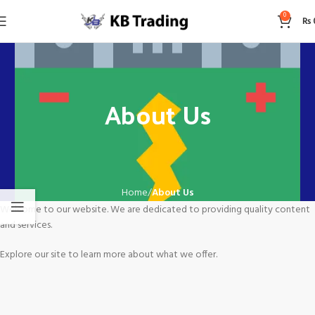
0
₨
About Us
Home
About Us
online casino that accepts credit card
top bitcoin casinos
non gamban
online casino that accepts credit card
top bitcoin casinos
non gamban
Welcome to our website. We are dedicated to providing quality content
casino
top bitcoin casino
non uk casino site
new independent casino sites
casino
top bitcoin casino
non uk casino site
new independent casino
and services.
curacao casinos uk
eu casinos that accept uk players
casino paypal deposit
sites
curacao casinos uk
eu casinos that accept uk players
casino paypal
mobile pay casino
Explore our site to learn more about what we offer.
best payout casinos
pay n play casinos
online casino
deposit
mobile pay casino
best payout casinos
pay n play casinos
online
that accepts credit card
best no kyc casinos
casino sites that accept
casino that accepts credit card
best no kyc casinos
casino sites that accept
fast payout casino
casino en ligne interac
canada online casino
best online
casino visa
mastercard online casinos
pay by mobile phone casino
paysafecard
best payout online casino uk
top apple pay casinos
paysafecard
fast withdrawal casinos
top apple pay casinos
casinos ontario
no id verification casinos
best bitcoin casino
siti casino non