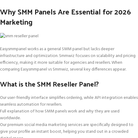
Why SMM Panels Are Essential for 2026
Marketing
Easysmmpanel works as a general SMM panel but lacks deeper
infrastructure and optimization. Smmwiz focuses on scalability and pricing
efficiency, making it more suitable for agencies and resellers. When
comparing Easysmmpanel vs Smmwiz, several key differences appear.
What is the SMM Reseller Panel?
Our user-friendly interface simplifies ordering, while API integration enables
seamless automation for resellers.
Full explanation of how SMM panels work and why they are used
worldwide.
Our premium social media marketing services are specifically designed to
give your profile an instant boost, helping you stand out in a crowded