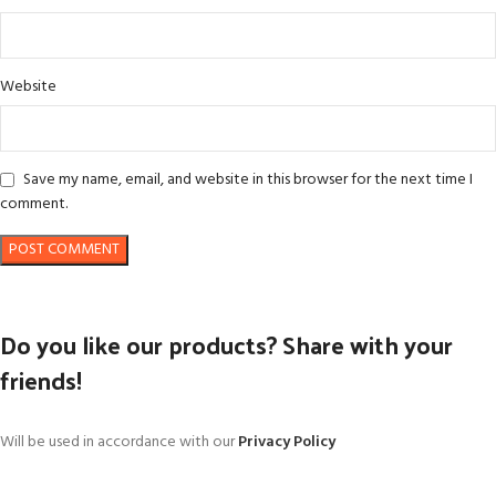
Website
Save my name, email, and website in this browser for the next time I
comment.
Do you like our products? Share with your
friends!
Will be used in accordance with our
Privacy Policy