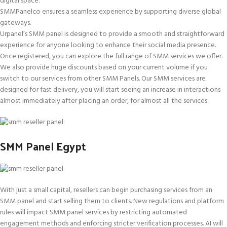
digital space.
SMMPanelco ensures a seamless experience by supporting diverse global
gateways.
Urpanel’s SMM panel is designed to provide a smooth and straightforward
experience for anyone looking to enhance their social media presence.
Once registered, you can explore the full range of SMM services we offer.
We also provide huge discounts based on your current volume if you
switch to our services from other SMM Panels. Our SMM services are
designed for fast delivery, you will start seeing an increase in interactions
almost immediately after placing an order, for almost all the services.
SMM Panel Egypt
With just a small capital, resellers can begin purchasing services from an
SMM panel and start selling them to clients. New regulations and platform
rules will impact SMM panel services by restricting automated
engagement methods and enforcing stricter verification processes. AI will