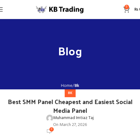
0
₨
Blog
Home
8k
8K
Best SMM Panel Cheapest and Easiest Social
Media Panel
Muhammad Imtiaz Taj
On March 27, 2026
0