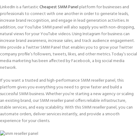
LinkedIn is a fantastic
Cheapest SMM Panel
platform for businesses and
professionals to connect with one another in order to generate leads,
increase brand recognition, and engage in lead generation activities. In
addition, our YouTube SMM panel will also supply you with non-dropping,
natural views for your YouTube videos. Using Instagram for business can
increase brand awareness, increase sales, and track audience engagement.
We provide a Twitter SMM Panel that enables you to grow your Twitter
company profile’s followers, tweets, likes, and other metrics. Today’s social
media marketing has been affected by Facebook, a big social media
network.
If you want a trusted and high-performance SMM reseller panel, this
platform gives you everything you need to grow faster and build a
successful SMM business. Whether you’re starting a new agency or scaling
an existing brand, our SMM reseller panel offers reliable infrastructure,
stable services, and easy scalability. With this SMM reseller panel, you can
automate orders, deliver services instantly, and provide a smooth
experience for your clients.