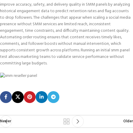
improve accuracy, safety, and delivery quality in SMM panels by analyzing
historical engagement data to predict retention rates and flag accounts
to drop followers. The challenges that appear when scaling a social media
presence without SMM services are limited reach, inconsistent
engagement, time constraints, and difficulty maintaining content quality.
Automating order routing ensures that content receives timely likes,
comments, and follower boosts without manual intervention, which
supports consistent growth across platforms. Running an initial smm panel
test allows marketing teams to validate service performance without
committing large budgets.
Newer
Older