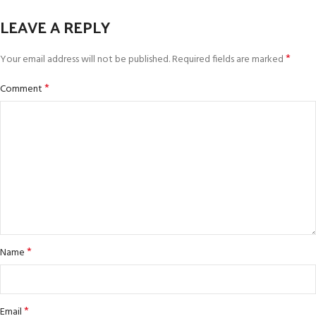
LEAVE A REPLY
*
Your email address will not be published.
Required fields are marked
*
Comment
*
Name
*
Email