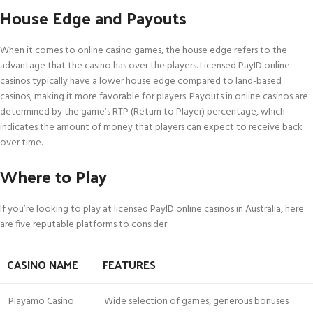
House Edge and Payouts
When it comes to online casino games, the house edge refers to the
advantage that the casino has over the players. Licensed PayID online
casinos typically have a lower house edge compared to land-based
casinos, making it more favorable for players. Payouts in online casinos are
determined by the game’s RTP (Return to Player) percentage, which
indicates the amount of money that players can expect to receive back
over time.
Where to Play
If you’re looking to play at licensed PayID online casinos in Australia, here
are five reputable platforms to consider:
CASINO NAME
FEATURES
Playamo Casino
Wide selection of games, generous bonuses