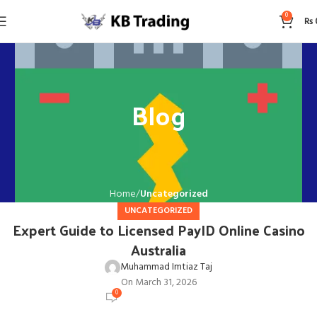
0
₨
Blog
Home
Uncategorized
UNCATEGORIZED
Expert Guide to Licensed PayID Online Casino
Australia
Muhammad Imtiaz Taj
On March 31, 2026
0