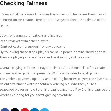
Checking Fairness
It’s essential for players to ensure the fairness of the games they play at
licensed online casinos. Here are three ways to check the fairness of the
game:
Look for casino certifications and licenses
Read reviews from other players
Contact customer support for any concerns
By following these steps, players can have peace of mind knowing that
they are playing at a reputable and trustworthy online casino.
Overall, playing at licensed PayID online casinos in Australia offers a safe
and enjoyable gaming experience. With a wide selection of games,
convenient payment options, and exciting bonuses, players can have hours
of entertainment while potentially winning big. Whether you’re a
seasoned player or new to online casinos, licensed PayID online casinos are
worth exploring for your next gaming adventure.