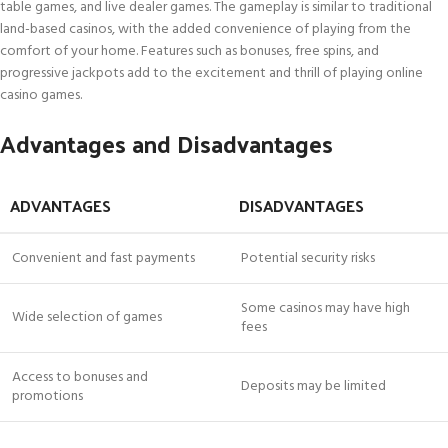
table games, and live dealer games. The gameplay is similar to traditional
land-based casinos, with the added convenience of playing from the
comfort of your home. Features such as bonuses, free spins, and
progressive jackpots add to the excitement and thrill of playing online
casino games.
Advantages and Disadvantages
ADVANTAGES
DISADVANTAGES
Convenient and fast payments
Potential security risks
Some casinos may have high
Wide selection of games
fees
Access to bonuses and
Deposits may be limited
promotions