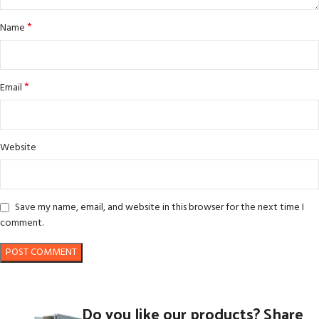
*
Name
*
Email
Website
Save my name, email, and website in this browser for the next time I
comment.
Do you like our products? Share