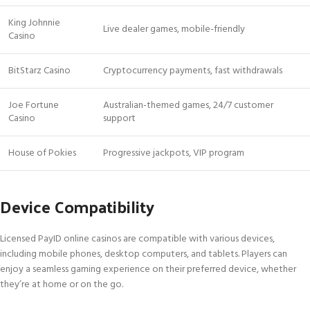
King Johnnie
Live dealer games, mobile-friendly
Casino
BitStarz Casino
Cryptocurrency payments, fast withdrawals
Joe Fortune
Australian-themed games, 24/7 customer
Casino
support
House of Pokies
Progressive jackpots, VIP program
Device Compatibility
Licensed PayID online casinos are compatible with various devices,
including mobile phones, desktop computers, and tablets. Players can
enjoy a seamless gaming experience on their preferred device, whether
they’re at home or on the go.