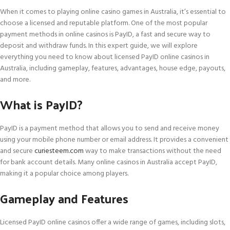
When it comes to playing online casino games in Australia, it’s essential to
choose a licensed and reputable platform. One of the most popular
payment methods in online casinos is PayID, a fast and secure way to
deposit and withdraw funds. In this expert guide, we will explore
everything you need to know about licensed PayID online casinos in
Australia,
including gameplay, features, advantages, house edge, payouts,
and more.
What is PayID?
PayID is a payment method that allows you to send and receive money
using your mobile phone number or email address. It provides a convenient
and secure
curiesteem.com
way to make transactions without the need
for bank account details. Many online casinos in Australia accept PayID,
making it a popular choice among players.
Gameplay and Features
Licensed PayID online casinos offer a wide range of games, including slots,