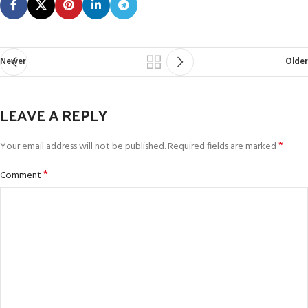
Newer
Older
LEAVE A REPLY
*
Your email address will not be published.
Required fields are marked
*
Comment