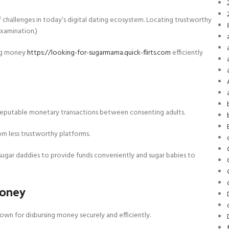
 challenges in today’s digital dating ecosystem. Locating trustworthy
xamination.)
ing money
https://looking-for-sugarmama.quick-flirts.com
efficiently
d reputable monetary transactions between consenting adults.
om less trustworthy platforms.
 sugar daddies to provide funds conveniently and sugar babies to
Money
own for disbursing money securely and efficiently.