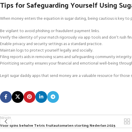
Tips for Safeguarding Yourself Using Su
When money enters the equation in sugar dating, being cautious is key to 
Be vigilant to avoid phishing or fraudulent payment links.
Verify the identity of your match rigorously via app tools and don’t rush fina
Enable privacy and security settings as a standard practice.
Maintain logs to protect yourself legally and socially.
Filing reports aids in removing scams and safeguarding community integrity.
Prioritizing security ensures your financial and emotional well-being throu
Legit sugar daddy apps that send money are a valuable resource for those se
Newer
Voor spins behalve Tetris fruitautomaten storting Nederlan 2025