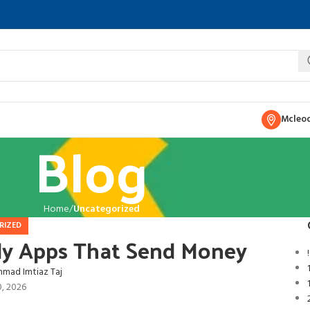
Mcleod
Blog
Home
Uncategorized
RIZED
dy Apps That Send Money
mad Imtiaz Taj
, 2026