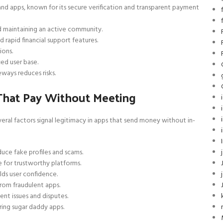
nd apps, known for its secure verification and transparent payment
d maintaining an active community.
d rapid financial support features.
ions.
ied user base.
ways reduces risks.
That Pay Without Meeting
veral factors signal legitimacy in apps that send money without in-
uce fake profiles and scams.
 for trustworthy platforms.
ds user confidence.
rom fraudulent apps.
ent issues and disputes.
ring sugar daddy apps.