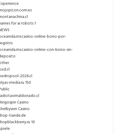
Experience
mojopicon.com.es
montanachina.cl
names for ai robots 1
NEWS
oceanida.mxcasino-online-bono-por-
registro
oceanida.mxcasino-online-con-bono-sin-
deposito
other
oxd.cl
pedropool-2026.cl
plyas-media.ru 150
Public
radiotaximaldonado.cl
Ringospin Casino
Shelbywin Casino
shop-tiande.de
shopblackberry.ru 10
Spiele