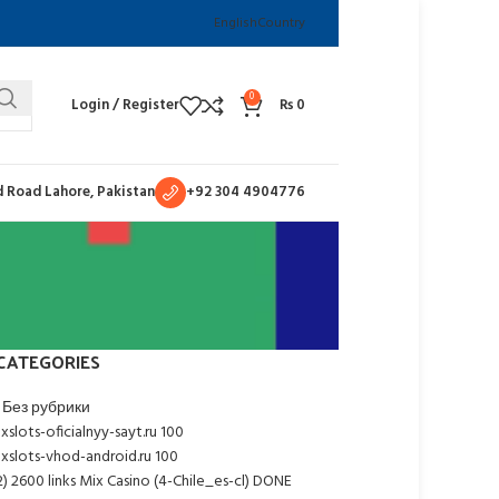
English
Country
0
Login / Register
₨
0
 Road Lahore, Pakistan
+92 304 4904776
CATEGORIES
! Без рубрики
1xslots-oficialnyy-sayt.ru 100
1xslots-vhod-android.ru 100
2) 2600 links Mix Casino (4-Chile_es-cl) DONE