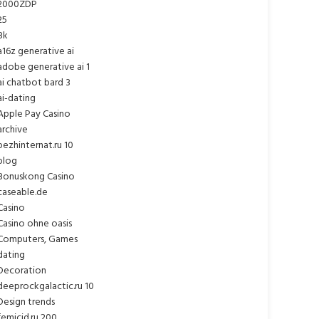
2000ZDP
25
8k
a16z generative ai
adobe generative ai 1
ai chatbot bard 3
ai-dating
Apple Pay Casino
archive
bezhinternat.ru 10
blog
Bonuskong Casino
caseable.de
Casino
Casino ohne oasis
Computers, Games
dating
Decoration
deeprockgalactic.ru 10
Design trends
femicid.ru 200