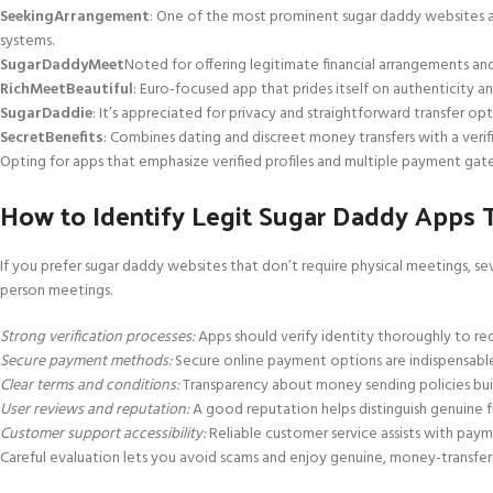
SeekingArrangement
: One of the most prominent sugar daddy websites a
systems.
SugarDaddyMeet
Noted for offering legitimate financial arrangements an
RichMeetBeautiful
: Euro-focused app that prides itself on authenticity an
SugarDaddie
: It’s appreciated for privacy and straightforward transfer opt
SecretBenefits
: Combines dating and discreet money transfers with a verif
Opting for apps that emphasize verified profiles and multiple payment gate
How to Identify Legit Sugar Daddy Apps 
If you prefer sugar daddy websites that don’t require physical meetings, se
person meetings.
Strong verification processes:
Apps should verify identity thoroughly to red
Secure payment methods:
Secure online payment options are indispensable
Clear terms and conditions:
Transparency about money sending policies buil
User reviews and reputation:
A good reputation helps distinguish genuine f
Customer support accessibility:
Reliable customer service assists with paym
Careful evaluation lets you avoid scams and enjoy genuine, money-transfer