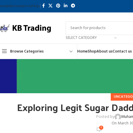
ewsletter
Contact Us
FAQs
SELECT CATEGORY
Browse Categories
Home
Shop
About us
Contact us
UNCATEGO
Exploring Legit Sugar Dad
Posted by
Muham
On March 30
0