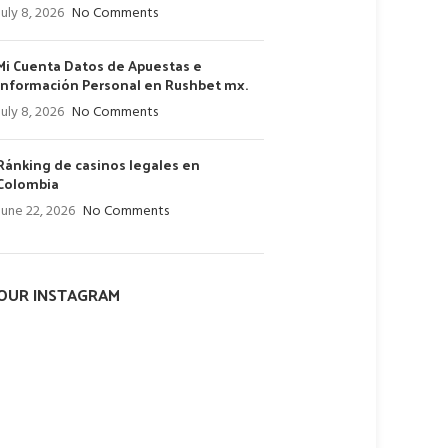
July 8, 2026
No Comments
Mi Cuenta Datos de Apuestas e
Información Personal en Rushbet mx.
July 8, 2026
No Comments
Ránking de casinos legales en
Colombia
June 22, 2026
No Comments
OUR INSTAGRAM