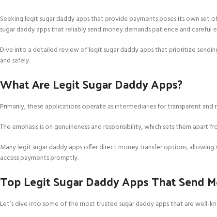
Seeking legit sugar daddy apps that provide payments poses its own set of
sugar daddy apps that reliably send money demands patience and careful e
Dive into a detailed review of legit sugar daddy apps that prioritize send
and safely.
What Are Legit Sugar Daddy Apps?
Primarily, these applications operate as intermediaries for transparent an
The emphasis is on genuineness and responsibility, which sets them apart fr
Many legit sugar daddy apps offer direct money transfer options, allowing
access payments promptly.
Top Legit Sugar Daddy Apps That Send 
Let’s dive into some of the most trusted sugar daddy apps that are well-kn