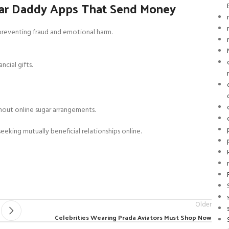
gar Daddy Apps That Send Money
preventing fraud and emotional harm.
ncial gifts.
ghout online sugar arrangements.
eking mutually beneficial relationships online.
Older
Celebrities Wearing Prada Aviators Must Shop Now