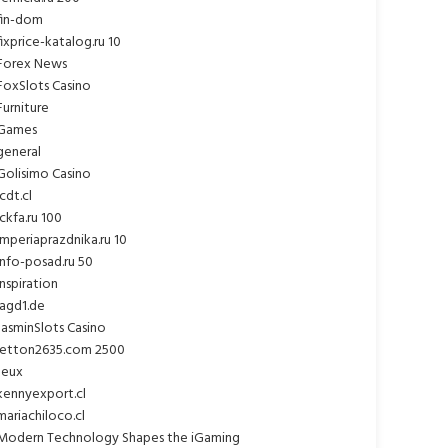
fin-dom
fixprice-katalog.ru 10
Forex News
FoxSlots Casino
Furniture
Games
general
Golisimo Casino
icdt.cl
ickfa.ru 100
imperiaprazdnika.ru 10
info-posad.ru 50
Inspiration
jagd1.de
JasminSlots Casino
jetton2635.com 2500
Jeux
kennyexport.cl
mariachiloco.cl
Modern Technology Shapes the iGaming