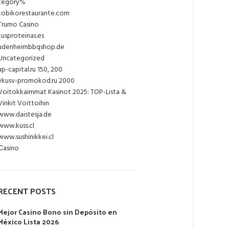
tegory%
tobikorestaurante.com
Trumo Casino
tusproteinas.es
udenheimbbqshop.de
Uncategorized
up-capital.ru 150, 200
vkusv-promokod.ru 2000
Voitokkaimmat Kasinot 2025: TOP-Lista &
Vinkit Voittoihin
www.daistesja.de
www.kuss.cl
www.sushinikkei.cl
Сasino
RECENT POSTS
Mejor Casino Bono sin Depósito en
México Lista 2026