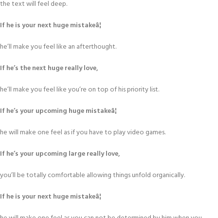
the text will feel deep.
If he is your next huge mistakeâ¦
he’ll make you feel like an afterthought.
If he’s the next huge really love,
he’ll make you feel like you’re on top of his priority list.
If he’s your upcoming huge mistakeâ¦
he will make one feel as if you have to play video games.
If he’s your upcoming large really love,
you’ll be totally comfortable allowing things unfold organically.
If he is your next huge mistakeâ¦