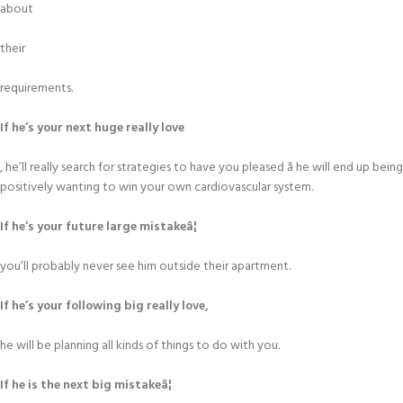
about
their
requirements.
If he’s your next huge really love
, he’ll really search for strategies to have you pleased â he will end up being
positively wanting to win your own cardiovascular system.
If he’s your future large mistakeâ¦
you’ll probably never see him outside their apartment.
If he’s your following big really love,
he will be planning all kinds of things to do with you.
If he is the next big mistakeâ¦