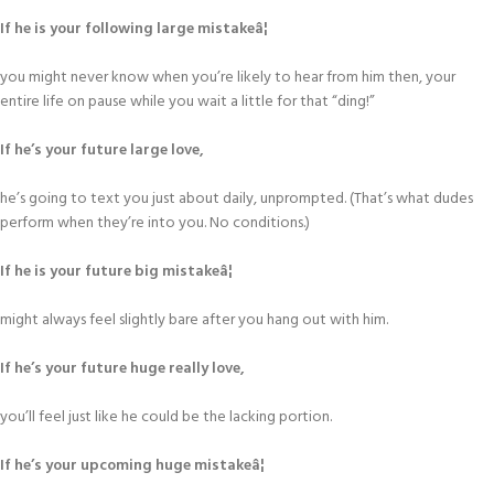
If he is your following large mistakeâ¦
you might never know when you’re likely to hear from him then, your
entire life on pause while you wait a little for that “ding!”
If he’s your future large love,
he’s going to text you just about daily, unprompted. (That’s what dudes
perform when they’re into you. No conditions.)
If he is your future big mistakeâ¦
might always feel slightly bare after you hang out with him.
If he’s your future huge really love,
you’ll feel just like he could be the lacking portion.
If he’s your upcoming huge mistakeâ¦