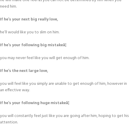
he will make one feel as you can not be determined by him when you
need him.
If he’s your next big really love,
he’ll would like you to slim on him.
If he’s your following big mistakeâ¦
you may never feel like you will get enough of him.
If he’s the next large love,
you will feel like you simply are unable to get enough of him, however in
an effective way.
If he’s your following huge mistakeâ¦
you will constantly feel just like you are going after him, hoping to get his
attention.