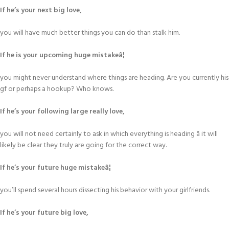
If he’s your next big love,
you will have much better things you can do than stalk him.
If he is your upcoming huge mistakeâ¦
you might never understand where things are heading. Are you currently his
gf or perhaps a hookup? Who knows.
If he’s your following large really love,
you will not need certainly to ask in which everything is heading â it will
likely be clear they truly are going for the correct way.
If he’s your future huge mistakeâ¦
you’ll spend several hours dissecting his behavior with your girlfriends.
If he’s your future big love,