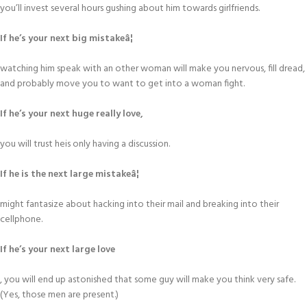
you’ll invest several hours gushing about him towards girlfriends.
If he’s your next big mistakeâ¦
watching him speak with an other woman will make you nervous, fill dread,
and probably move you to want to get into a woman fight.
If he’s your next huge really love,
you will trust heis only having a discussion.
If he is the next large mistakeâ¦
might fantasize about hacking into their mail and breaking into their
cellphone.
If he’s your next large love
, you will end up astonished that some guy will make you think very safe.
(Yes, those men are present.)