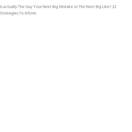
Is actually The Guy Your Next Big Mistake or The Next Big Like? 22
Strategies To Inform