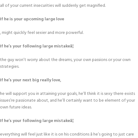
all of your current insecurities will suddenly get magnified.
If he is your upcoming large love
, might quickly feel sexier and more powerful.
If he’s your following large mistakeâ¦
the guy won’t worry about the dreams, your own passions or your own
strategies.
If he’s your next big really love,
he will support you in attaining your goals, he’ll think it is sexy there exists
issues’re passionate about, and he’ll certainly want to be element of your
own future ideas.
If he’s your following large mistakeâ¦
everything will feel just like it is on his conditions â he’s going to just care