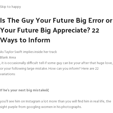
Skip to happy
Is The Guy Your Future Big Error or
Your Future Big Appreciate? 22
Ways to Inform
As Taylor Swift implies inside her track
Blank Area
, it is occasionally difficult tell if some guy can be your after that huge love,
or your following large mistake. How can you inform? Here are 22
variations:
If he’s your next big mistakeâ¦
you’ll see him on Instagram a lot more than you will find him in real life, the
sight purple from googling women in his photographs.