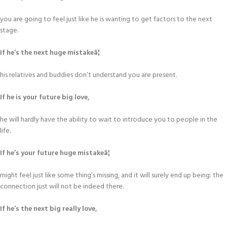
you are going to feel just like he is wanting to get factors to the next
stage.
If he’s the next huge mistakeâ¦
his relatives and buddies don’t understand you are present.
If he is your future big love,
he will hardly have the ability to wait to introduce you to people in the
life.
If he’s your future huge mistakeâ¦
might feel just like some thing’s missing, and it will surely end up being: the
connection just will not be indeed there.
If he’s the next big really love,