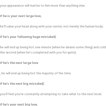
your appearance will matter to him more than anything else.
If he is your next large love,
he’ll value your head along with your center, not merely the human body.
If he’s your following huge mistakeâ¦
he will end up being hot one minute (when he desires some thing) and cold
the second (when he’s completed with you for quite).
If he’s the next large love
, he will end up being hot the majority of the time.
If he’s the next big mistakeâ¦
you’ll feel you’re constantly attempting to take what to the next level.
If he’s your next big love,