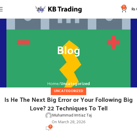
0
₨
Blog
Home
Uncategorized
UNCATEGORIZED
Is He The Next Big Error or Your Following Big
Love? 22 Techniques To Tell
Muhammad Imtiaz Taj
On March 28, 2026
0