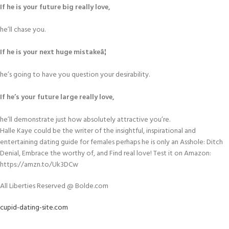
If he is your future big really love,
he’ll chase you.
If he is your next huge mistakeâ¦
he’s going to have you question your desirability.
If he’s your future large really love,
he’ll demonstrate just how absolutely attractive you’re.
Halle Kaye could be the writer of the insightful, inspirational and
entertaining dating guide for females perhaps he is only an Asshole: Ditch
Denial, Embrace the worthy of, and Find real love! Test it on Amazon:
https://amzn.to/Uk3DCw
All Liberties Reserved @ Bolde.com
cupid-dating-site.com