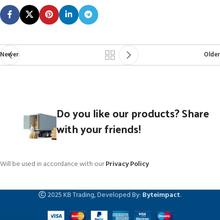
Newer
Older
Do you like our products? Share
with your friends!
Will be used in accordance with our
Privacy Policy
2025 KB Trading, Developed By:
Byteimpact
.