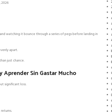
, 2026
and watching it bounce through a series of pegs before landing in
evenly apart.
han just chance.
y Aprender Sin Gastar Mucho
t significant loss.
returns.