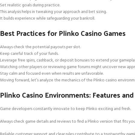
Set realistic goals during practice.
This analysis helps in tweaking your approach and bet sizing.
It builds experience while safeguarding your bankroll.
Best Practices for Plinko Casino Games
Always check the potential payouts per slot.
Keep careful track of your funds.
Leverage free spins, cashback, or deposit bonuses to extend your gamepla
Watching other players or reviewing game forums might uncover new app
Stay calm and focused even when results are unfavorable.
Moving forward, let’s analyze the mechanics of the Plinko casino environm
Plinko Casino Environments: Features and 
Game developers constantly innovate to keep Plinko exciting and fresh.
Always check game details and reviews to find a Plinko version that fits yo
Reliable customer support and clear rules contribute to a trustworthy gam