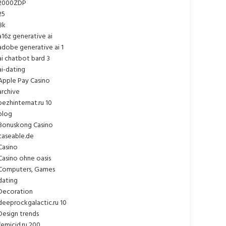
2000ZDP
25
8k
a16z generative ai
adobe generative ai 1
ai chatbot bard 3
ai-dating
Apple Pay Casino
archive
bezhinternat.ru 10
blog
Bonuskong Casino
caseable.de
Casino
Casino ohne oasis
Computers, Games
dating
Decoration
deeprockgalactic.ru 10
Design trends
femicid.ru 200