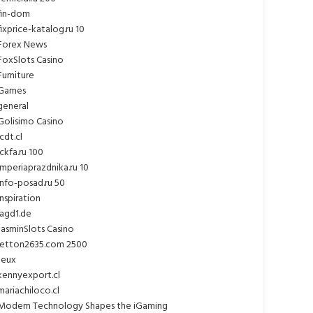
fin-dom
fixprice-katalog.ru 10
Forex News
FoxSlots Casino
Furniture
Games
general
Golisimo Casino
icdt.cl
ickfa.ru 100
imperiaprazdnika.ru 10
info-posad.ru 50
Inspiration
jagd1.de
JasminSlots Casino
jetton2635.com 2500
Jeux
kennyexport.cl
mariachiloco.cl
Modern Technology Shapes the iGaming