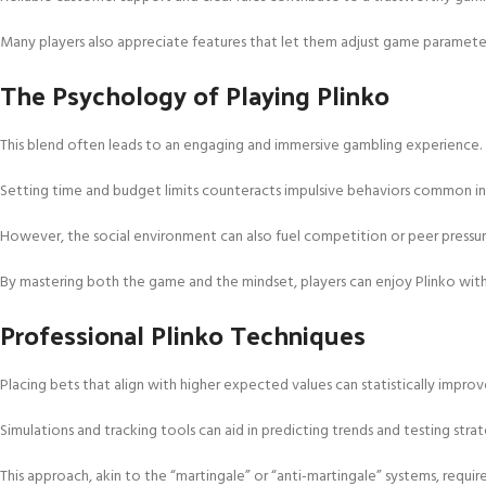
Many players also appreciate features that let them adjust game parameters
The Psychology of Playing Plinko
This blend often leads to an engaging and immersive gambling experience.
Setting time and budget limits counteracts impulsive behaviors common in
However, the social environment can also fuel competition or peer pressur
By mastering both the game and the mindset, players can enjoy Plinko wi
Professional Plinko Techniques
Placing bets that align with higher expected values can statistically impr
Simulations and tracking tools can aid in predicting trends and testing strat
This approach, akin to the “martingale” or “anti-martingale” systems, requires