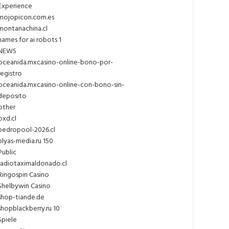
Experience
mojopicon.com.es
montanachina.cl
names for ai robots 1
NEWS
oceanida.mxcasino-online-bono-por-
registro
oceanida.mxcasino-online-con-bono-sin-
deposito
other
oxd.cl
pedropool-2026.cl
plyas-media.ru 150
Public
radiotaximaldonado.cl
Ringospin Casino
Shelbywin Casino
shop-tiande.de
shopblackberry.ru 10
Spiele