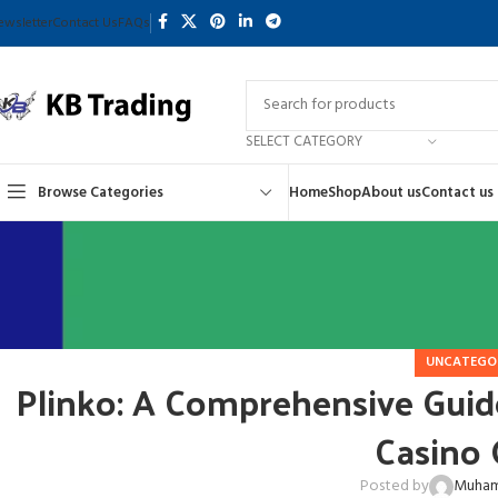
ewsletter
Contact Us
FAQs
SELECT CATEGORY
Browse Categories
Home
Shop
About us
Contact us
UNCATEGO
Plinko: A Comprehensive Guid
Casino
Posted by
Muham