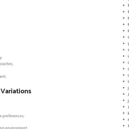
y.
roaches.
ent.
Variations
ur preferences.
ing environment.