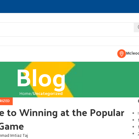
Mcleod
Blog
Home
Uncategorized
RIZED
e to Winning at the Popular
 Game
mad Imtiaz Taj