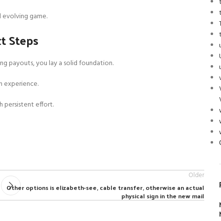
d evolving game.
t Steps
g payouts, you lay a solid foundation.
un experience.
 persistent effort.
Older
Other options is elizabeth-see, cable transfer, otherwise an actual
physical sign in the new mail