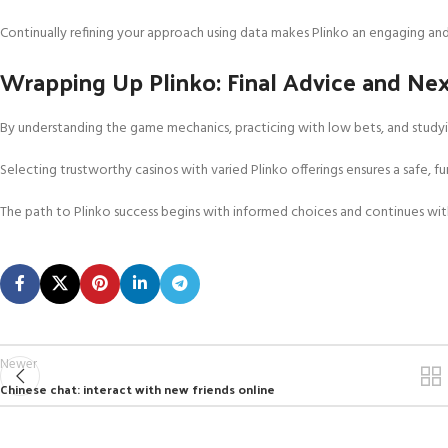
Continually refining your approach using data makes Plinko an engaging an
Wrapping Up Plinko: Final Advice and Nex
By understanding the game mechanics, practicing with low bets, and studyin
Selecting trustworthy casinos with varied Plinko offerings ensures a safe, f
The path to Plinko success begins with informed choices and continues with
Newer
Chinese chat: interact with new friends online