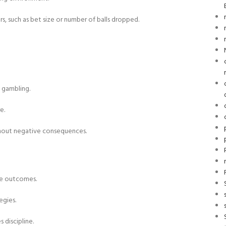
, such as bet size or number of balls dropped.
 gambling.
e.
thout negative consequences.
ove outcomes.
egies.
 discipline.