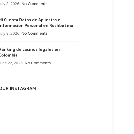
July 8, 2026
No Comments
Mi Cuenta Datos de Apuestas e
Información Personal en Rushbet mx.
July 8, 2026
No Comments
Ránking de casinos legales en
Colombia
June 22, 2026
No Comments
OUR INSTAGRAM