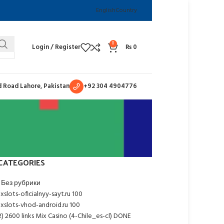
English
Country
0
Login / Register
₨
0
 Road Lahore, Pakistan
+92 304 4904776
CATEGORIES
! Без рубрики
1xslots-oficialnyy-sayt.ru 100
1xslots-vhod-android.ru 100
2) 2600 links Mix Casino (4-Chile_es-cl) DONE