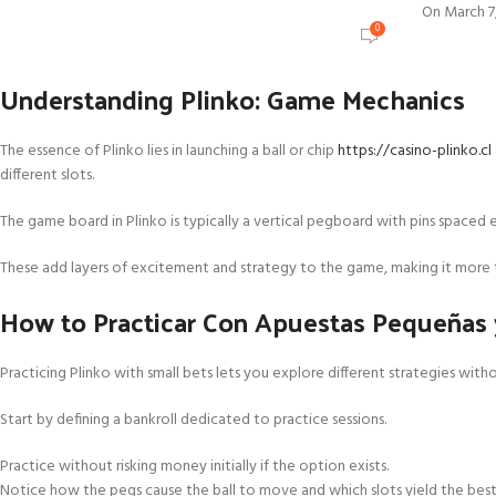
On March 7
0
Understanding Plinko: Game Mechanics
The essence of Plinko lies in launching a ball or chip
https://casino-plinko.cl
different slots.
The game board in Plinko is typically a vertical pegboard with pins spaced 
These add layers of excitement and strategy to the game, making it more t
How to Practicar Con Apuestas Pequeñas 
Practicing Plinko with small bets lets you explore different strategies withou
Start by defining a bankroll dedicated to practice sessions.
Practice without risking money initially if the option exists.
Notice how the pegs cause the ball to move and which slots yield the best 