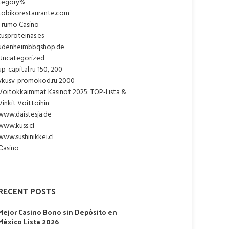
tegory%
tobikorestaurante.com
Trumo Casino
tusproteinas.es
udenheimbbqshop.de
Uncategorized
up-capital.ru 150, 200
vkusv-promokod.ru 2000
Voitokkaimmat Kasinot 2025: TOP-Lista &
Vinkit Voittoihin
www.daistesja.de
www.kuss.cl
www.sushinikkei.cl
Сasino
RECENT POSTS
Mejor Casino Bono sin Depósito en
México Lista 2026