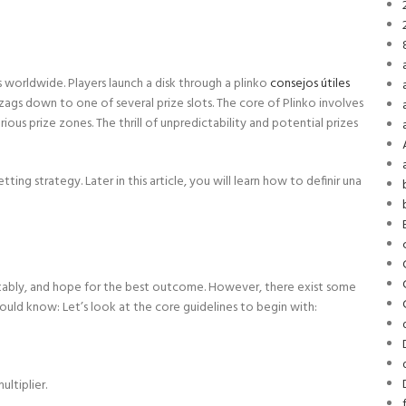
s worldwide. Players launch a disk through a plinko
consejos útiles
zags down to one of several prize slots. The core of Plinko involves
ous prize zones. The thrill of unpredictability and potential prizes
ing strategy. Later in this article, you will learn how to definir una
ictably, and hope for the best outcome. However, there exist some
should know: Let’s look at the core guidelines to begin with:
ultiplier.