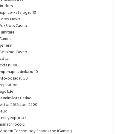
fin-dom
fixprice-katalog.ru 10
Forex News
FoxSlots Casino
Furniture
Games
general
Golisimo Casino
icdt.cl
ickfa.ru 100
imperiaprazdnika.ru 10
info-posad.ru 50
Inspiration
jagd1.de
JasminSlots Casino
jetton2635.com 2500
Jeux
kennyexport.cl
mariachiloco.cl
Modern Technology Shapes the iGaming