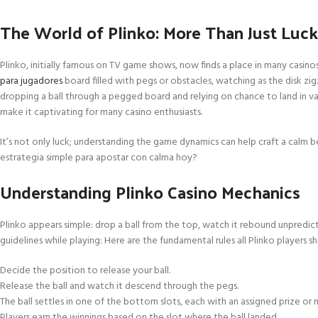
The World of Plinko: More Than Just Luck
Plinko, initially famous on TV game shows, now finds a place in many casino
para jugadores
board filled with pegs or obstacles, watching as the disk zig
dropping a ball through a pegged board and relying on chance to land in vari
make it captivating for many casino enthusiasts.
It’s not only luck; understanding the game dynamics can help craft a calm bett
estrategia simple para apostar con calma hoy?
Understanding Plinko Casino Mechanics
Plinko appears simple: drop a ball from the top, watch it rebound unpred
guidelines while playing: Here are the fundamental rules all Plinko players 
Decide the position to release your ball.
Release the ball and watch it descend through the pegs.
The ball settles in one of the bottom slots, each with an assigned prize or m
Players earn the winnings based on the slot where the ball landed.