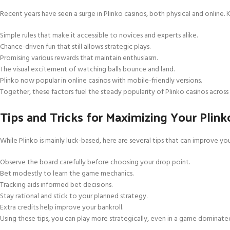
Recent years have seen a surge in Plinko casinos, both physical and online. K
Simple rules that make it accessible to novices and experts alike.
Chance-driven fun that still allows strategic plays.
Promising various rewards that maintain enthusiasm.
The visual excitement of watching balls bounce and land.
Plinko now popular in online casinos with mobile-friendly versions.
Together, these factors fuel the steady popularity of Plinko casinos across
Tips and Tricks for Maximizing Your Plin
While Plinko is mainly luck-based, here are several tips that can improve y
Observe the board carefully before choosing your drop point.
Bet modestly to learn the game mechanics.
Tracking aids informed bet decisions.
Stay rational and stick to your planned strategy.
Extra credits help improve your bankroll.
Using these tips, you can play more strategically, even in a game dominated