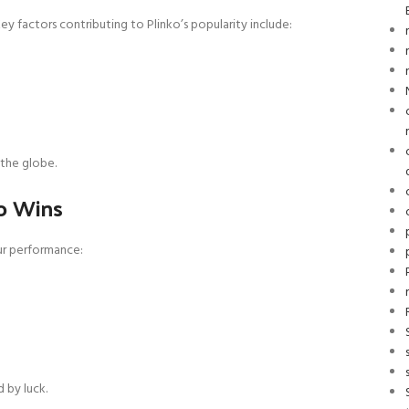
ey factors contributing to Plinko’s popularity include:
 the globe.
ko Wins
our performance:
 by luck.