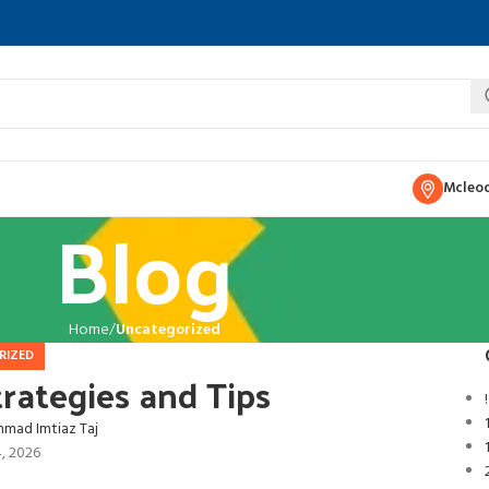
Mcleod
Blog
Home
Uncategorized
RIZED
trategies and Tips
mad Imtiaz Taj
, 2026