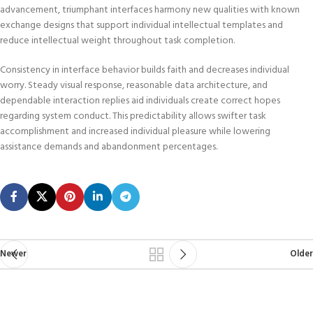
advancement, triumphant interfaces harmony new qualities with known
exchange designs that support individual intellectual templates and
reduce intellectual weight throughout task completion.
Consistency in interface behavior builds faith and decreases individual
worry. Steady visual response, reasonable data architecture, and
dependable interaction replies aid individuals create correct hopes
regarding system conduct. This predictability allows swifter task
accomplishment and increased individual pleasure while lowering
assistance demands and abandonment percentages.
Newer
Older