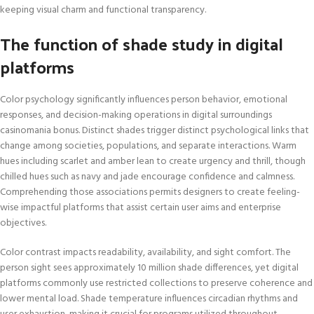
keeping visual charm and functional transparency.
The function of shade study in digital
platforms
Color psychology significantly influences person behavior, emotional
responses, and decision-making operations in digital surroundings
casinomania bonus. Distinct shades trigger distinct psychological links that
change among societies, populations, and separate interactions. Warm
hues including scarlet and amber lean to create urgency and thrill, though
chilled hues such as navy and jade encourage confidence and calmness.
Comprehending those associations permits designers to create feeling-
wise impactful platforms that assist certain user aims and enterprise
objectives.
Color contrast impacts readability, availability, and sight comfort. The
person sight sees approximately 10 million shade differences, yet digital
platforms commonly use restricted collections to preserve coherence and
lower mental load. Shade temperature influences circadian rhythms and