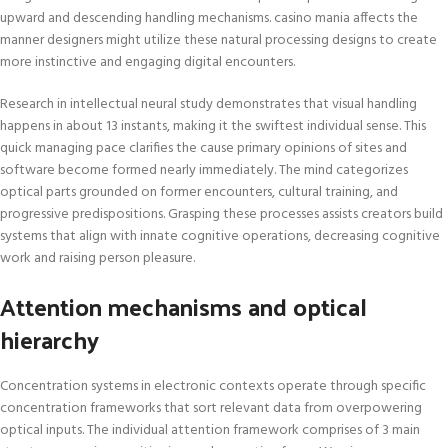
upward and descending handling mechanisms. casino mania affects the
manner designers might utilize these natural processing designs to create
more instinctive and engaging digital encounters.
Research in intellectual neural study demonstrates that visual handling
happens in about 13 instants, making it the swiftest individual sense. This
quick managing pace clarifies the cause primary opinions of sites and
software become formed nearly immediately. The mind categorizes
optical parts grounded on former encounters, cultural training, and
progressive predispositions. Grasping these processes assists creators build
systems that align with innate cognitive operations, decreasing cognitive
work and raising person pleasure.
Attention mechanisms and optical
hierarchy
Concentration systems in electronic contexts operate through specific
concentration frameworks that sort relevant data from overpowering
optical inputs. The individual attention framework comprises of 3 main