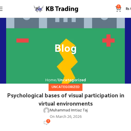
0
₨
Blog
Home
Uncategorized
UNCATEGORIZED
Psychological bases of visual participation in
virtual environments
Muhammad Imtiaz Taj
On March 26, 2026
0