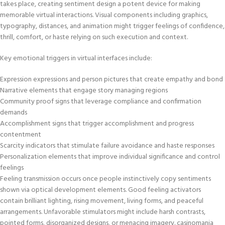
takes place, creating sentiment design a potent device for making
memorable virtual interactions. Visual components including graphics,
typography, distances, and animation might trigger feelings of confidence,
thrill, comfort, or haste relying on such execution and context.
Key emotional triggers in virtual interfaces include:
Expression expressions and person pictures that create empathy and bond
Narrative elements that engage story managing regions
Community proof signs that leverage compliance and confirmation
demands
Accomplishment signs that trigger accomplishment and progress
contentment
Scarcity indicators that stimulate failure avoidance and haste responses
Personalization elements that improve individual significance and control
feelings
Feeling transmission occurs once people instinctively copy sentiments
shown via optical development elements. Good feeling activators
contain brilliant lighting, rising movement, living forms, and peaceful
arrangements. Unfavorable stimulators might include harsh contrasts,
pointed forms, disorganized designs, or menacing imagery. casinomania