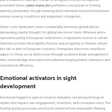
user exhaustion, making it crucial for programs utilized throughout
extended times.
casino mania slot
performs a crucial part in forming
identity personality though ensuring ideal individual interaction between
various viewing conditions and equipment categories.
Ethnic color symbolism varies considerably between global places,
demanding careful thought for global electronic items. Whereas white
represents purity in European civilizations, it represents sorrow in certain
Oriental societies. Red signifies fortune and prosperity in Chinese culture
but risk or alert in European contexts. Triumphant electronic interfaces
adjust to those social distinctions through localized shade arrangements
that acknowledge area selections whereas keeping brand coherence and
operational efficiency.
Emotional activators in sight
development
Emotional triggers in optical creation stimulate certain psychological
replies that impact user engagement, retention, and conversion rates. The
feeling system processes emotional stimuli before reasonable thinking