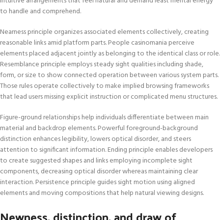
intuitive arrangements that feel natural and demand least mental energy
to handle and comprehend.
Nearness principle organizes associated elements collectively, creating
reasonable links amid platform parts. People casinomania perceive
elements placed adjacent jointly as belonging to the identical class or role.
Resemblance principle employs steady sight qualities including shade,
form, or size to show connected operation between various system parts.
Those rules operate collectively to make implied browsing frameworks
that lead users missing explicit instruction or complicated menu structures.
Figure-ground relationships help individuals differentiate between main
material and backdrop elements. Powerful foreground-background
distinction enhances legibility, lowers optical disorder, and steers
attention to significant information. Ending principle enables developers
to create suggested shapes and links employing incomplete sight
components, decreasing optical disorder whereas maintaining clear
interaction. Persistence principle guides sight motion using aligned
elements and moving compositions that help natural viewing designs.
Newness, distinction, and draw of