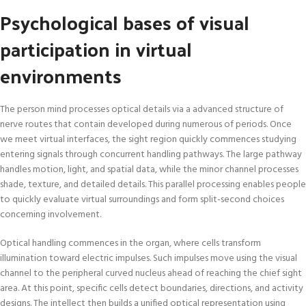
Psychological bases of visual
participation in virtual
environments
The person mind processes optical details via a advanced structure of
nerve routes that contain developed during numerous of periods. Once
we meet virtual interfaces, the sight region quickly commences studying
entering signals through concurrent handling pathways. The large pathway
handles motion, light, and spatial data, while the minor channel processes
shade, texture, and detailed details. This parallel processing enables people
to quickly evaluate virtual surroundings and form split-second choices
concerning involvement.
Optical handling commences in the organ, where cells transform
illumination toward electric impulses. Such impulses move using the visual
channel to the peripheral curved nucleus ahead of reaching the chief sight
area. At this point, specific cells detect boundaries, directions, and activity
designs. The intellect then builds a unified optical representation using