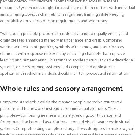
people control complicated information lacking excessive mental
resources. System parts ought to assist instead than contest with individual
aims, offering obvious channels for assignment finishing while keeping
adaptability for various person requirements and selections.
Twin coding principle proposes that details handled equally visually and
orally creates enhanced memory maintenance and grasp. Combining
writing with relevant graphics, symbols with names, and participatory
elements with response makes many encoding channels that improve
learning and remembering. This standard applies particularly to educational
systems, online shopping systems, and complicated applications
applications in which individuals should maintain procedural information.
Whole rules and sensory arrangement
Complete standards explain the manner people perceive structured
patterns and frameworks instead versus individual elements. These
principles—comprising nearness, similarity, ending, continuance, and
foreground-background associations—control visual awareness in virtual
systems. Comprehending complete study allows designers to make logical,