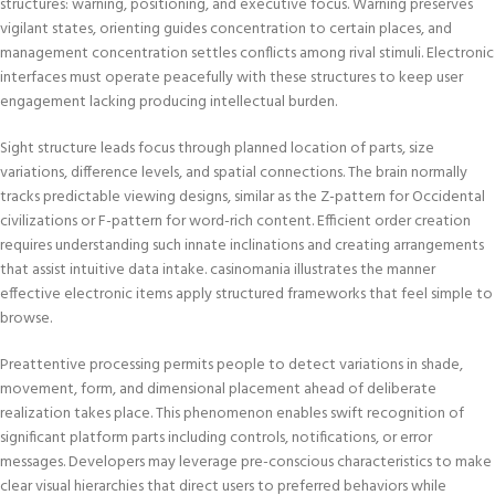
structures: warning, positioning, and executive focus. Warning preserves
vigilant states, orienting guides concentration to certain places, and
management concentration settles conflicts among rival stimuli. Electronic
interfaces must operate peacefully with these structures to keep user
engagement lacking producing intellectual burden.
Sight structure leads focus through planned location of parts, size
variations, difference levels, and spatial connections. The brain normally
tracks predictable viewing designs, similar as the Z-pattern for Occidental
civilizations or F-pattern for word-rich content. Efficient order creation
requires understanding such innate inclinations and creating arrangements
that assist intuitive data intake. casinomania illustrates the manner
effective electronic items apply structured frameworks that feel simple to
browse.
Preattentive processing permits people to detect variations in shade,
movement, form, and dimensional placement ahead of deliberate
realization takes place. This phenomenon enables swift recognition of
significant platform parts including controls, notifications, or error
messages. Developers may leverage pre-conscious characteristics to make
clear visual hierarchies that direct users to preferred behaviors while