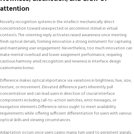
attention
Novelty recognition systems in the intellect mechanically direct
concentration toward unexpected or uncommon stimuli in virtual
contexts. The orienting reply activates raised awareness once meeting
fresh optical details, forming innovation a strong instrument for capturing
and maintaining user engagement. Nevertheless, too much innovation can
make mental overload and lower assignment performance, requiring
cautious harmony amid recognition and newness in interface design
casinomania bonus.
Difference makes optical importance via variations in brightness, hue, size,
texture, or movement. Elevated difference parts inherently pull
concentration and can lead users in direction of crucial interface
components including call-to-action switches, error messages, or
navigation elements. Difference ratios ought to meet availability
requirements while offering sufficient differentiation for users with various
optical skills and viewing circumstances.
Adaptation occurs once users casino mania turn used to persistent signals,