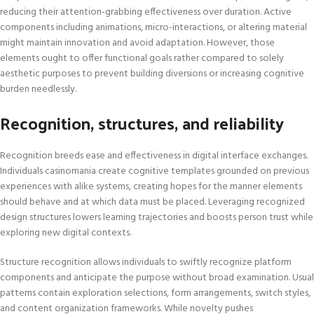
reducing their attention-grabbing effectiveness over duration. Active
components including animations, micro-interactions, or altering material
might maintain innovation and avoid adaptation. However, those
elements ought to offer functional goals rather compared to solely
aesthetic purposes to prevent building diversions or increasing cognitive
burden needlessly.
Recognition, structures, and reliability
Recognition breeds ease and effectiveness in digital interface exchanges.
Individuals casinomania create cognitive templates grounded on previous
experiences with alike systems, creating hopes for the manner elements
should behave and at which data must be placed. Leveraging recognized
design structures lowers learning trajectories and boosts person trust while
exploring new digital contexts.
Structure recognition allows individuals to swiftly recognize platform
components and anticipate the purpose without broad examination. Usual
patterns contain exploration selections, form arrangements, switch styles,
and content organization frameworks. While novelty pushes