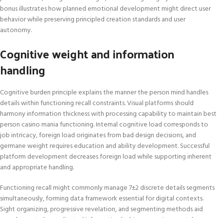
bonus illustrates how planned emotional development might direct user
behavior while preserving principled creation standards and user
autonomy.
Cognitive weight and information
handling
Cognitive burden principle explains the manner the person mind handles
details within functioning recall constraints. Visual platforms should
harmony information thickness with processing capability to maintain best
person casino mania functioning. Internal cognitive load corresponds to
job intricacy, foreign load originates from bad design decisions, and
germane weight requires education and ability development. Successful
platform development decreases foreign load while supporting inherent
and appropriate handling.
Functioning recall might commonly manage 7±2 discrete details segments
simultaneously, forming data framework essential for digital contexts.
Sight organizing, progressive revelation, and segmenting methods aid