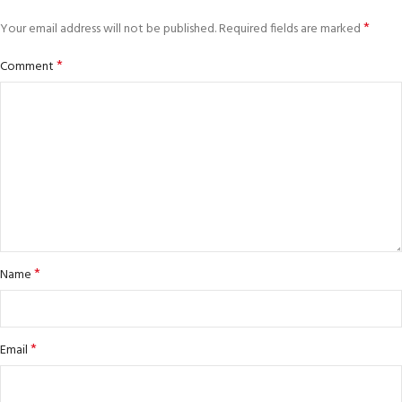
*
Your email address will not be published.
Required fields are marked
*
Comment
*
Name
*
Email