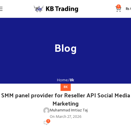
0
₨
Blog
Home
8k
8K
SMM panel provider for Reseller API Social Media
Marketing
Muhammad Imtiaz Taj
On March 27, 2026
0