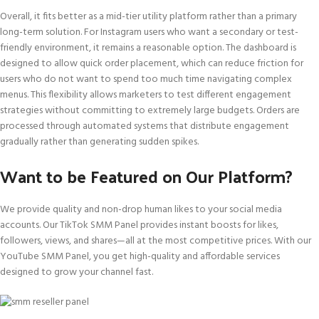
Overall, it fits better as a mid-tier utility platform rather than a primary
long-term solution. For Instagram users who want a secondary or test-
friendly environment, it remains a reasonable option. The dashboard is
designed to allow quick order placement, which can reduce friction for
users who do not want to spend too much time navigating complex
menus. This flexibility allows marketers to test different engagement
strategies without committing to extremely large budgets. Orders are
processed through automated systems that distribute engagement
gradually rather than generating sudden spikes.
Want to be Featured on Our Platform?
We provide quality and non-drop human likes to your social media
accounts. Our TikTok SMM Panel provides instant boosts for likes,
followers, views, and shares—all at the most competitive prices. With our
YouTube SMM Panel, you get high-quality and affordable services
designed to grow your channel fast.