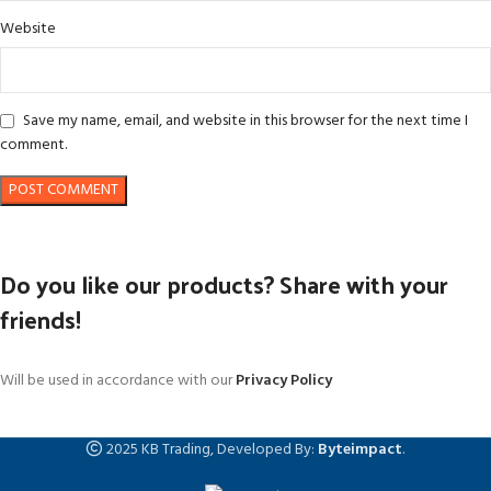
Website
Save my name, email, and website in this browser for the next time I
comment.
Do you like our products? Share with your
friends!
Will be used in accordance with our
Privacy Policy
2025 KB Trading, Developed By:
Byteimpact
.