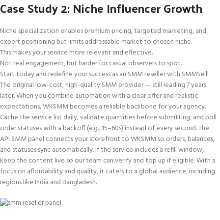
Case Study 2: Niche Influencer Growth
Niche specialization enables premium pricing, targeted marketing, and
expert positioning but limits addressable market to chosen niche.
This makes your service more relevant and effective.
Not real engagement, but harder for casual observers to spot.
Start today and redefine your success as an SMM reseller with SMMSell!
The original low-cost, high-quality SMM provider — still leading 7 years
later. When you combine automation with a clear offer and realistic
expectations, WKSMM becomes a reliable backbone for your agency.
Cache the service list daily, validate quantities before submitting, and poll
order statuses with a backoff (e.g., 15–60s) instead of every second. The
API SMM panel connects your storefront to WKSMM so orders, balances,
and statuses sync automatically. If the service includes a refill window,
keep the content live so our team can verify and top up if eligible. With a
focus on affordability and quality, it caters to a global audience, including
regions like India and Bangladesh.