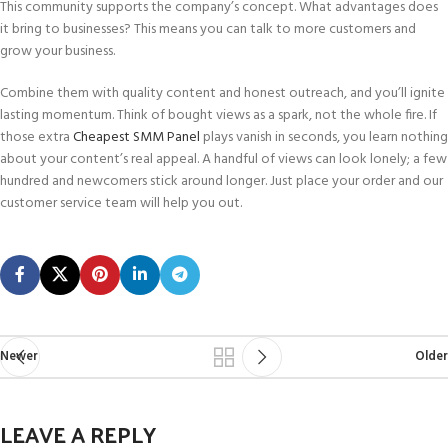
This community supports the company’s concept. What advantages does
it bring to businesses? This means you can talk to more customers and
grow your business.
Combine them with quality content and honest outreach, and you’ll ignite
lasting momentum. Think of bought views as a spark, not the whole fire. If
those extra
Cheapest SMM Panel
plays vanish in seconds, you learn nothing
about your content’s real appeal. A handful of views can look lonely; a few
hundred and newcomers stick around longer. Just place your order and our
customer service team will help you out.
Newer
Older
LEAVE A REPLY