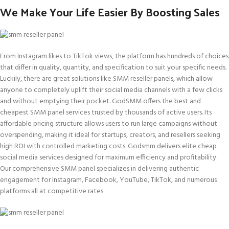
We Make Your Life Easier By Boosting Sales
From Instagram likes to TikTok views, the platform has hundreds of choices
that differ in quality, quantity, and specification to suit your specific needs.
Luckily, there are great solutions like SMM reseller panels, which allow
anyone to completely uplift their social media channels with a few clicks
and without emptying their pocket. GodSMM offers the best and
cheapest SMM panel services trusted by thousands of active users. Its
affordable pricing structure allows users to run large campaigns without
overspending, making it ideal for startups, creators, and resellers seeking
high ROI with controlled marketing costs. Godsmm delivers elite cheap
social media services designed for maximum efficiency and profitability.
Our comprehensive SMM panel specializes in delivering authentic
engagement for Instagram, Facebook, YouTube, TikTok, and numerous
platforms all at competitive rates.