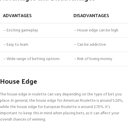
ADVANTAGES
DISADVANTAGES
– Exciting gameplay
– House edge can be high
– Easy to learn
– Can be addictive
– Wide range of betting options
– Risk of losing money
House Edge
The house edge in roulette can vary depending on the type of bet you
place. In general, the house edge for American Roulette is around 5.26%,
while the house edge for European Roulette is around 2.70%. It’s
important to keep this in mind when placing bets, as it can affect your
overall chances of winning.