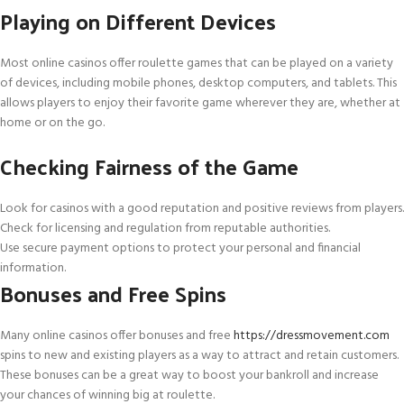
Playing on Different Devices
Most online casinos offer roulette games that can be played on a variety
of devices, including mobile phones, desktop computers, and tablets. This
allows players to enjoy their favorite game wherever they are, whether at
home or on the go.
Checking Fairness of the Game
Look for casinos with a good reputation and positive reviews from players.
Check for licensing and regulation from reputable authorities.
Use secure payment options to protect your personal and financial
information.
Bonuses and Free Spins
Many online casinos offer bonuses and free
https://dressmovement.com
spins to new and existing players as a way to attract and retain customers.
These bonuses can be a great way to boost your bankroll and increase
your chances of winning big at roulette.