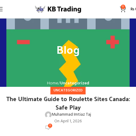
0
₨
Blog
Home
Uncategorized
UNCATEGORIZED
The Ultimate Guide to Roulette Sites Canada:
Safe Play
Muhammad Imtiaz Taj
On April 1, 2026
0