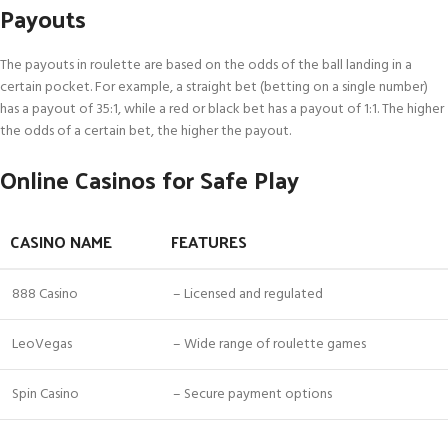
Payouts
The payouts in roulette are based on the odds of the ball landing in a
certain pocket. For example, a straight bet (betting on a single number)
has a payout of 35:1, while a red or black bet has a payout of 1:1. The higher
the odds of a certain bet, the higher the payout.
Online Casinos for Safe Play
CASINO NAME
FEATURES
888 Casino
– Licensed and regulated
LeoVegas
– Wide range of roulette games
Spin Casino
– Secure payment options