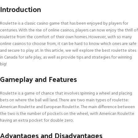
Introduction
Roulette is a classic casino game that has been enjoyed by players for
centuries. With the rise of online casinos, players can now enjoy the thrill of
roulette from the comfort of their own homes. However, with so many
online casinos to choose from, it can be hard to know which ones are safe
and secure to play at. In this article, we will explore the best roulette sites
in Canada for safe play, as well as provide tips and strategies for winning
big!
Gameplay and Features
Roulette is a game of chance that involves spinning a wheel and placing
bets on where the ball will land. There are two main types of roulette:
American Roulette and European Roulette. The main difference between
the two is the number of pockets on the wheel, with American Roulette
having an extra pocket for double zero.
Advantages and Disadvantages