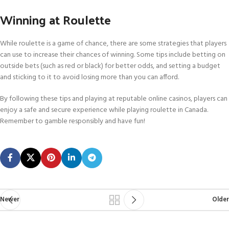
Winning at Roulette
While roulette is a game of chance, there are some strategies that players
can use to increase their chances of winning. Some tips include betting on
outside bets (such as red or black) for better odds, and setting a budget
and sticking to it to avoid losing more than you can afford.
By following these tips and playing at reputable online casinos, players can
enjoy a safe and secure experience while playing roulette in Canada.
Remember to gamble responsibly and have fun!
Newer
Older