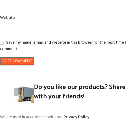
Website
Save my name, email, and website in this browser for the next time I
comment.
Do you like our products? Share
with your friends!
Will be used in accordance with our
Privacy Policy