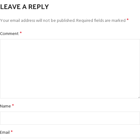
LEAVE A REPLY
*
Your email address will not be published.
Required fields are marked
*
Comment
*
Name
*
Email