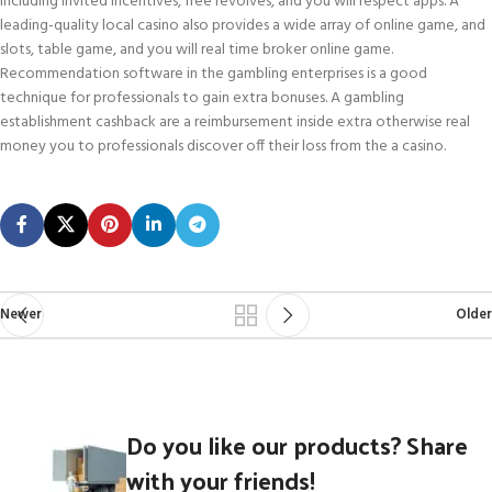
including invited incentives, free revolves, and you will respect apps. A
leading-quality local casino also provides a wide array of online game, and
slots, table game, and you will real time broker online game.
Recommendation software in the gambling enterprises is a good
technique for professionals to gain extra bonuses. A gambling
establishment cashback are a reimbursement inside extra otherwise real
money you to professionals discover off their loss from the a casino.
Newer
Older
Do you like our products? Share
with your friends!