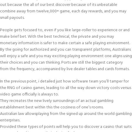
out because the all of our best discover because of its unbeatable
combine away from twelve,000+ game, each day rewards, and you may
small payouts.
People gets focused to, even if you like large-roller to experience or and
make brief bet. With the best technical, the private and you may
monetary information is safer to make certain a safe playing environment.
By the going for authorized and you can transparent platforms, Australians
will enjoy a safe and you may exciting playing environment one aligns using
their choices and you can thinking. Ports are still the biggest category
from the frequency, accompanied by live dealer tables and cards formats.
In the previous point, i detailed just how software team you’ll tamper for
the RNG of casino games, leading to all the way down victory costs versus
video game officially is always to.
They recreates the new lively surroundings of an actual gambling
establishment best within this the coziness of one’s rooms.
Australian law allowsplaying from the signed up around the world gambling
enterprises.
Provided these types of points will help you to discover a casino that suits