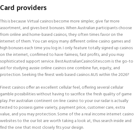
Card providers
This is because Virtual casinos become more simpler, give far more
assortment, and gives best bonuses. When Australian participants choose
from online and home-based casinos, they often times favor on the
internet of them. You can enjoy many different online casino games and
high bonuses each time you log in. I only feature totally signed up casinos
on the internet, confirmed to have fairness, fast profits, and you may
sophisticated support service. BestAustralianCasinoSites.com is the go-to
aid for studying aussie online casinos one combine fun, equity, and
protection. Seeking the finest web based casinos AUS within the 2026?
Finest casinos offer an excellent cellular feel, offering several cellular
gamble possibilities without having to sacrifice the fresh quality of game
play. Per australian continent on-line casino to your our radar is actually
tested to possess game variety, payment price, customer care, extra
value, and you may protection. Some of the a real income internet casino
websites to the our list are worth taking a look at, thus search inside and
find the one that most closely fits your design.