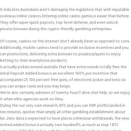
It indicates Australians aren’t damaging the legislation that with reputable
overseas online casinos. Entering online casino games is easier than before.
They offer super-quick payouts, top-level defense, and even unlock
private bonuses during the crypto-friendly gambling enterprises.
Of course, casinos on the internet don’t already been as opposed to cons.
Additionally, mobile casinos tend to provide exclusive incentives and you
can promotions, delivering extra bonuses to possess players to enjoy
betting to their smartphone products.
Is actually pokies around australia that have extra rounds totally free the
initial Deposit Added bonus is an excellent 100% put incentive that
accompanies 25 100 percent free spins, of electronic poker and keno so
you can scrape cards and you may bingo.
We’re also certainly admirers of twenty four/7 alive chat help, so we enjoy
it when elite agencies work on they.
During the our very own research, BTC and you can XRP profits landed in
ten minutes, quicker than simply all other gambling establishment about
list. Zero data is expected to have places otherwise withdrawals. The new
invited added bonus is actually two hundred% as much as step 1 BTC