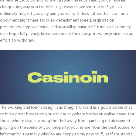
otherwise $100,100 and no withdrawal limitations and you can system
charges. Anyway you to definitely research, we shortlisted 5 you to
definitely truly let you play and you will withdraw rather than common
document nightmare. I looked detachment speed, registration
procedures, crypto service, and you will genuine KYC formula. Extremely
sites hope full privacy, however require their passport when your make an
effort to withdraw.
The working platform’s design is as straightforward as a good barbie chat,
so it is a great breeze so you can rise anywhere between online game. For
those who’re also choosing the thrill away from gambling establishment
playing on the spirits of your property, you’lso are from the best source for
information. For many who’lso are happy to try new stuff, Betflare stands