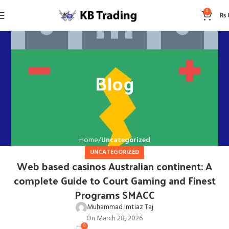
0
₨
Blog
Home
Uncategorized
UNCATEGORIZED
Web based casinos Australian continent: A
complete Guide to Court Gaming and Finest
Programs SMACC
Muhammad Imtiaz Taj
On March 28, 2026
0