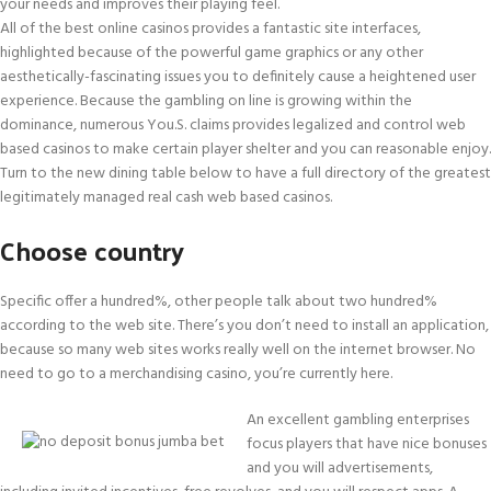
your needs and improves their playing feel.
All of the best online casinos provides a fantastic site interfaces,
highlighted because of the powerful game graphics or any other
aesthetically-fascinating issues you to definitely cause a heightened user
experience. Because the gambling on line is growing within the
dominance, numerous You.S. claims provides legalized and control web
based casinos to make certain player shelter and you can reasonable enjoy.
Turn to the new dining table below to have a full directory of the greatest
legitimately managed real cash web based casinos.
Choose country
Specific offer a hundred%, other people talk about two hundred%
according to the web site. There’s you don’t need to install an application,
because so many web sites works really well on the internet browser. No
need to go to a merchandising casino, you’re currently here.
An excellent gambling enterprises
focus players that have nice bonuses
and you will advertisements,