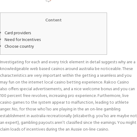
Content
Card providers
Need for Incentives
Choose country
Investigating for each and every trick element in detail suggests why are a
knowledgeable web based casinos around australia be noticeable. These
characteristics are very important within the getting a seamless and you
may fun on the internet local casino betting experience. Rakoo Casino
also offers special advertisements, and a nice welcome bonus and you can
100 percent free revolves, increasing pro experience.
Furthermore, live
casino games to the system appear to malfunction, leading to athlete
anger. No, for those who’lso are playing in the an on-line gambling
establishment in australia recreationally (elizabeth.g. you’lso are maybe not
an expert), gambling payouts aren’t classified since the earnings. You might
claim loads of incentives during the an Aussie on-line casino.