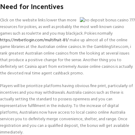
Need for Incentives
Click on the website links lower than more
resources for pokies, as well as probably the most well-known casino
games such as roulette and you may blackjack. Pokies normally
https://mrbetlogin.com/multifruit-81/
make up almost all of the online
game libraries at the Australian online casinos. In the GamblingSites.com, i
rank greatest Australian online casinos from the looking at several issues
that produce a positive change for the sense. Another thing you to
definitely set Casinia apart from extremely Aussie online casinos is actually
the devoted real time agent cashback promo.
Players will be prioritize platforms having obvious fine print, particularly of
incentives and you may withdrawals. Australia casinos such as these is
actually setting the standard to possess openness and you can
representative fulfillment in the industry. To the increase of digital
platforms, Australians now have access to local casino online Australia
services you to definitely merge convenience, shelter, and range. Once
registration and you can a qualified deposit, the bonus will get available
immediately.