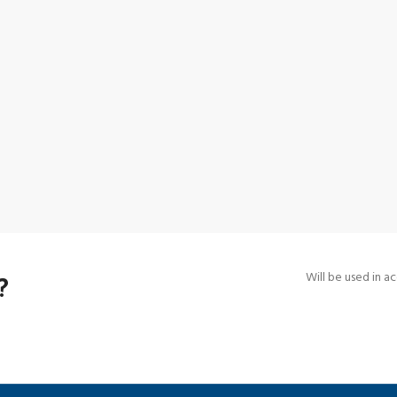
?
Will be used in 