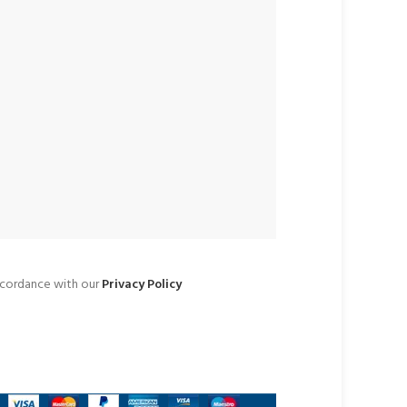
accordance with our
Privacy Policy