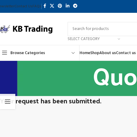
ewsletter
Contact Us
FAQs
SELECT CATEGORY
Browse Categories
Home
Shop
About us
Contact us
Quo
Your request has been submitted.