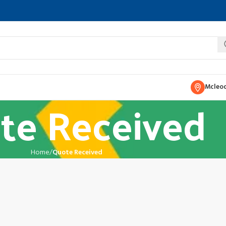
Mcleod
te Received
Home
Quote Received