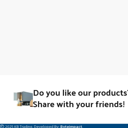
Do you like our products
Share with your friends!
2025 KB Trading, Developed By:
Byteimpact
.