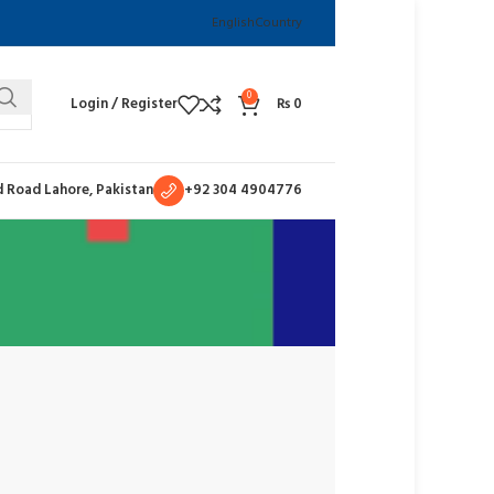
English
Country
0
Login / Register
₨
0
 Road Lahore, Pakistan
+92 304 4904776