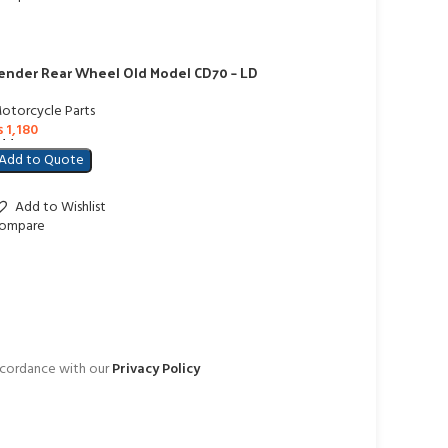
ender Rear Wheel Old Model CD70 – LD
otorcycle Parts
₨
1,180
dd To Cart
Add to Quote
Add to Wishlist
ompare
accordance with our
Privacy Policy