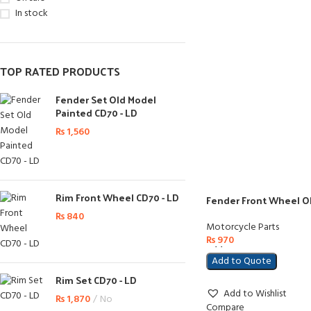
In stock
TOP RATED PRODUCTS
Fender Set Old Model
Painted CD70 - LD
₨
1,560
Rim Front Wheel CD70 - LD
Fender Front Wheel O
₨
840
Motorcycle Parts
₨
970
Add To Cart
Add to Quote
Rim Set CD70 - LD
Add to Wishlist
₨
1,870
No
Compare