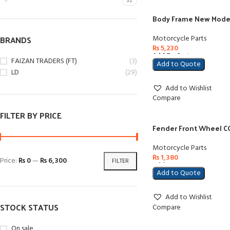
32
Body Frame New Model
BRANDS
Motorcycle Parts
₨
5,230
Add To Cart
FAIZAN TRADERS (FT)
(3)
Add to Quote
LD
(29)
Add to Wishlist
Compare
FILTER BY PRICE
Fender Front Wheel CG
Motorcycle Parts
₨
1,380
Price:
₨ 0
—
₨ 6,300
FILTER
Add To Cart
Add to Quote
Add to Wishlist
STOCK STATUS
Compare
On sale