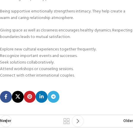
Being supportive emotionally strengthens intimacy. They help create a
warm and caring relationship atmosphere.
Giving space as well as closeness encourages healthy dynamics. Respecting
boundaries leads to mutual satisfaction.
Explore new cultural experiences together frequently.
Recognize important events and successes.
Seek solutions collaboratively.
Attend workshops or counseling sessions.
Connect with other international couples.
Newer
Older