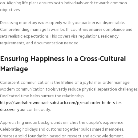
on. Aligning life plans ensures both individuals work towards common
objectives.
Discussing monetary issues openly with your partner is indispensable.
Comprehending marriage laws in both countries ensures compliance and
sets realistic expectations. This covers visa regulations, residency
requirements, and documentation needed.
Ensuring Happiness in a Cross-Cultural
Marriage
Consistent communication is the lifeline of a joyful mail order marriage.
Modern communication tools vastly reduce physical separation challenges.
Dedicated time helps nurture the relationship
https://sandrabrowncoach.substack.com/p/mail-order-bride-sites-
discover-your
continuously.
Appreciating unique backgrounds enriches the couple’s experience.
Celebrating holidays and customs together builds shared memories.
Creates a solid foundation based on respect and acknowledgment.