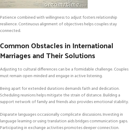
Patience combined with willingness to adjust fosters relationship
resilience. Continuous alignment of objectives helps couples stay
connected.
Common Obstacles in International
Marriages and Their Solutions
Adjusting to cultural differences can be a formidable challenge. Couples
must remain open-minded and engage in active listening.
Being apart for extended durations demands faith and dedication.
Scheduling reunions helps mitigate the strain of distance. Building a
support network of family and friends also provides emotional stability.
Disparate languages occasionally complicate discussions. Investing in
language learning or using translation aids bridges communication gaps.
Participating in exchange activities promotes deeper connection.