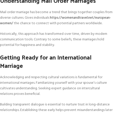
Understanding Mail Order Marriages
Mail order marriage has become a trend that brings together couples from
diverse cultures. Gives individuals
https://womenandtravel.net/european-
women/
the chance to connect with potential partners worldwide.
Historically, this approach has transformed over time, driven by modern
communication tools. Contrary to some beliefs, these marriages hold
potential for happiness and stability.
Getting Ready for an International
Marriage
Acknowledging and respecting cultural variations is fundamental for
international marriages. Familiarizing yourself with your spouse’s culture
cultivates understanding. Seeking expert guidance on intercultural
relations proves beneficial.
Building transparent dialogue is essential to nurture trust in long-distance
relationships. Establishing these early helps prevent misunderstandings later