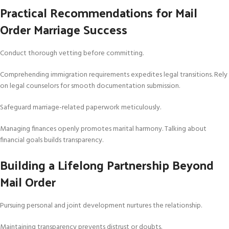
Practical Recommendations for Mail
Order Marriage Success
Conduct thorough vetting before committing.
Comprehending immigration requirements expedites legal transitions. Rely
on legal counselors for smooth documentation submission.
Safeguard marriage-related paperwork meticulously.
Managing finances openly promotes marital harmony. Talking about
financial goals builds transparency.
Building a Lifelong Partnership Beyond
Mail Order
Pursuing personal and joint development nurtures the relationship.
Maintaining transparency prevents distrust or doubts.