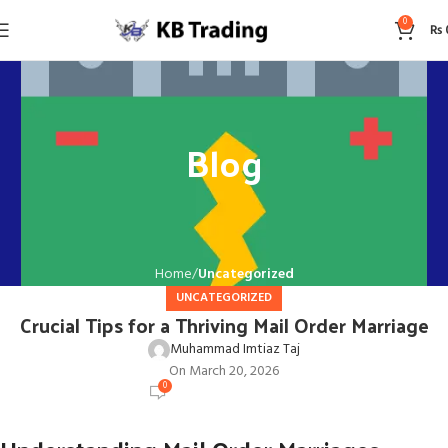
0
₨
Blog
Home
Uncategorized
UNCATEGORIZED
Crucial Tips for a Thriving Mail Order Marriage
Muhammad Imtiaz Taj
On March 20, 2026
0