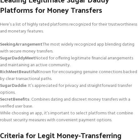
Platforms for Money Transfers
Here’s a list of highly rated platforms recognized for their trustworthiness
and monetary features.
SeekingArrangement
The most widely recognized app blending dating
with secure money transfers.
SugarDaddyMeet
Noted for offering legitimate financial arrangements
and maintaining an active community.
RichMeetBeautiful
Known for encouraging genuine connections backed
by clear transactional paths.
SugarDaddie
: It’s appreciated for privacy and straightforward transfer
options.
SecretBenefits
: Combines dating and discreet money transfers with a
verified user base.
While choosing an app, it’s important to select platforms that combine
robust security measures with convenient payment options.
Criteria for Legit Money-Transferring