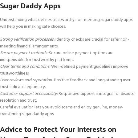
Sugar Daddy Apps
Understanding what defines trustworthy non-meeting sugar daddy apps
will help you in making safe choices.
Strong verification processes:
Identity checks are crucial for safer non-
meeting financial arrangements.
Secure payment methods:
Secure online payment options are
indispensable for trustworthy platforms.
Clear terms and conditions:
Well-defined payment guidelines improve
trustworthiness.
User reviews and reputation:
Positive feedback and long-standing user
trust indicate legitimacy.
Customer support accessibility:
Responsive support is integral for dispute
resolution and trust.
Careful evaluation lets you avoid scams and enjoy genuine, money-
transferring sugar daddy apps.
Advice to Protect Your Interests on