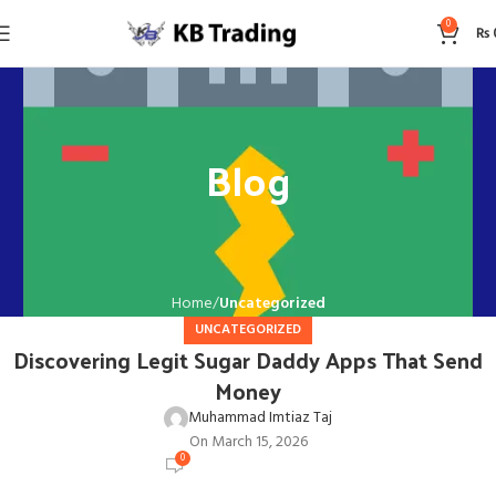
0
₨
Blog
Home
Uncategorized
UNCATEGORIZED
Discovering Legit Sugar Daddy Apps That Send
Money
Muhammad Imtiaz Taj
On March 15, 2026
0