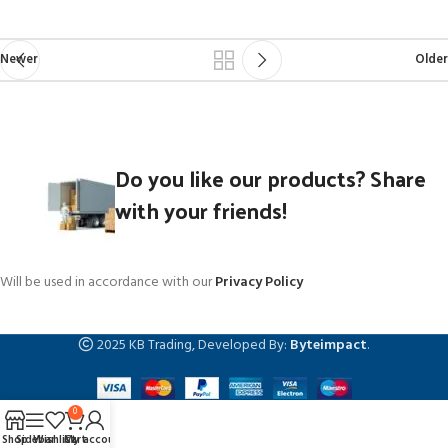
Newer
Older
Do you like our products? Share
with your friends!
Will be used in accordance with our
Privacy Policy
2025 KB Trading, Developed By:
Byteimpact
.
0
Shop
Sidebar
Wishlist
Cart
My account