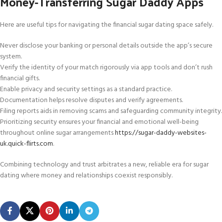
Money-Transferring Sugar Daddy Apps
Here are useful tips for navigating the financial sugar dating space safely.
Never disclose your banking or personal details outside the app’s secure
system.
Verify the identity of your match rigorously via app tools and don’t rush
financial gifts.
Enable privacy and security settings as a standard practice.
Documentation helps resolve disputes and verify agreements.
Filing reports aids in removing scams and safeguarding community integrity.
Prioritizing security ensures your financial and emotional well-being
throughout online sugar arrangements
https://sugar-daddy-websites-
uk.quick-flirts.com
.
Combining technology and trust arbitrates a new, reliable era for sugar
dating where money and relationships coexist responsibly.