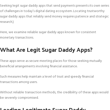
Seeking legit sugar daddy apps that send payments presents its own series
of challenges in today’s digital dating ecosystem. Locating trustworthy
sugar daddy apps that reliably send money requires patience and strategic
research.)
Here, we examine reliable sugar daddy apps known for consistent
monetary transactions.
What Are Legit Sugar Daddy Apps?
These apps serve as secure meeting places for those seeking mutually
beneficial arrangements involving financial assistance.
Such measures help maintain a level of trust and speedy financial
transactions among users.
Without reliable transaction methods, the credibility of these apps would
be severely compromised.
Leading Legitimate Sugar Daddy