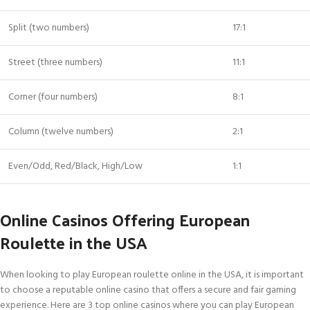
Split (two numbers)
17:1
Street (three numbers)
11:1
Corner (four numbers)
8:1
Column (twelve numbers)
2:1
Even/Odd, Red/Black, High/Low
1:1
Online Casinos Offering European
Roulette in the USA
When looking to play European roulette online in the USA, it is important
to choose a reputable online casino that offers a secure and fair gaming
experience. Here are 3 top online casinos where you can play European