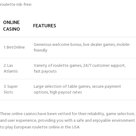
roulette risk-free:
ONLINE
FEATURES
CASINO
Generous welcome bonus, live dealer games, mobile-
1. BetOnline
friendly
2. Las
Variety of roulette games, 24/7 customer support,
Atlantis
fast payouts
3. Super
Large selection of table games, secure payment
Slots
options, high payout rates
These online casinos have been vetted for their reliability, game selection,
and user experience, providing you with a safe and enjoyable environment
to play European roulette online in the USA.