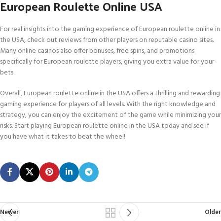
European Roulette Online USA
For real insights into the gaming experience of European roulette online in
the USA, check out reviews from other players on reputable casino sites.
Many online casinos also offer bonuses, free spins, and promotions
specifically for European roulette players, giving you extra value for your
bets.
Overall, European roulette online in the USA offers a thrilling and rewarding
gaming experience for players of all levels. With the right knowledge and
strategy, you can enjoy the excitement of the game while minimizing your
risks. Start playing European roulette online in the USA today and see if
you have what it takes to beat the wheel!
Newer
Older