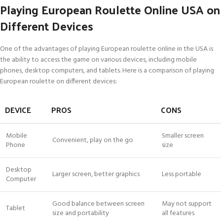
Playing European Roulette Online USA on
Different Devices
One of the advantages of playing European roulette online in the USA is
the ability to access the game on various devices, including mobile
phones, desktop computers, and tablets. Here is a comparison of playing
European roulette on different devices:
DEVICE
PROS
CONS
Mobile
Smaller screen
Convenient, play on the go
Phone
size
Desktop
Larger screen, better graphics
Less portable
Computer
Good balance between screen
May not support
Tablet
size and portability
all features