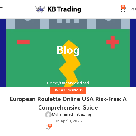
0
₨
Blog
Home
Uncategorized
UNCATEGORIZED
European Roulette Online USA Risk-Free: A
Comprehensive Guide
Muhammad Imtiaz Taj
On April 1, 2026
0