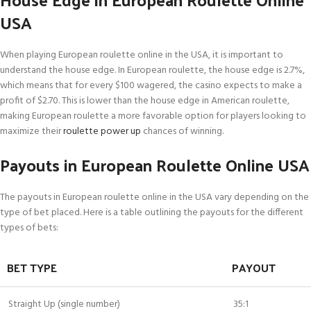
USA
When playing European roulette online in the USA, it is important to
understand the house edge. In European roulette, the house edge is 2.7%,
which means that for every $100 wagered, the casino expects to make a
profit of $2.70. This is lower than the house edge in American roulette,
making European roulette a more favorable option for players looking to
maximize their
roulette power up
chances of winning.
Payouts in European Roulette Online USA
The payouts in European roulette online in the USA vary depending on the
type of bet placed. Here is a table outlining the payouts for the different
types of bets:
BET TYPE
PAYOUT
Straight Up (single number)
35:1