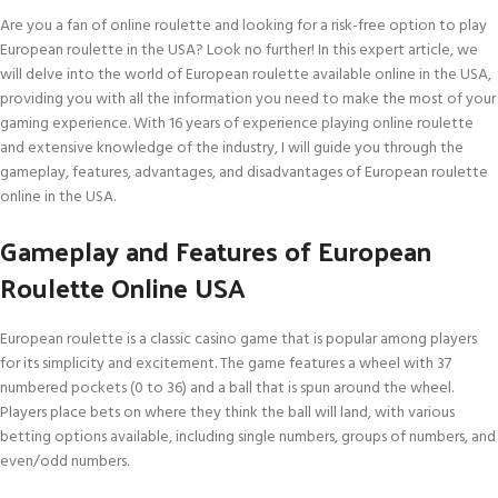
Are you a fan of online roulette and looking for a risk-free option to play
European roulette in the USA? Look no further! In this expert article, we
will delve into the world of European roulette available online in the USA,
providing you with all the information you need to make the most of your
gaming experience. With 16 years of experience playing
online roulette
and extensive knowledge of the industry, I will guide you through the
gameplay, features, advantages, and disadvantages of European roulette
online in the USA.
Gameplay and Features of European
Roulette Online USA
European roulette is a classic casino game that is popular among players
for its simplicity and excitement. The game features a wheel with 37
numbered pockets (0 to 36) and a ball that is spun around the wheel.
Players place bets on where they think the ball will land, with various
betting options available, including single numbers, groups of numbers, and
even/odd numbers.