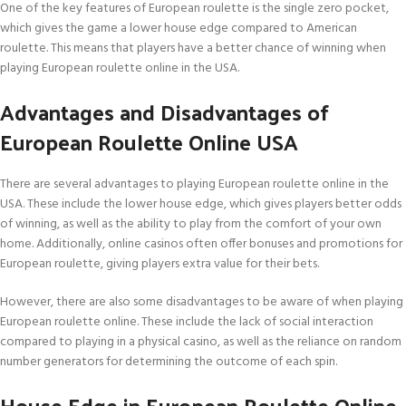
One of the key features of European roulette is the single zero pocket,
which gives the game a lower house edge compared to American
roulette. This means that players have a better chance of winning when
playing European roulette online in the USA.
Advantages and Disadvantages of
European Roulette Online USA
There are several advantages to playing European roulette online in the
USA. These include the lower house edge, which gives players better odds
of winning, as well as the ability to play from the comfort of your own
home. Additionally, online casinos often offer bonuses and promotions for
European roulette, giving players extra value for their bets.
However, there are also some disadvantages to be aware of when playing
European roulette online. These include the lack of social interaction
compared to playing in a physical casino, as well as the reliance on random
number generators for determining the outcome of each spin.
House Edge in European Roulette Online