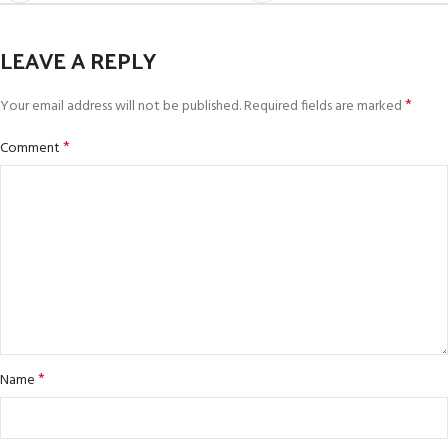
LEAVE A REPLY
*
Your email address will not be published.
Required fields are marked
*
Comment
*
Name