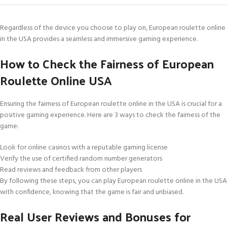
Regardless of the device you choose to play on, European roulette online
in the USA provides a seamless and immersive gaming experience.
How to Check the Fairness of European
Roulette Online USA
Ensuring the fairness of European roulette online in the USA is crucial for a
positive gaming experience. Here are 3 ways to check the fairness of the
game:
Look for online casinos with a reputable gaming license
Verify the use of certified random number generators
Read reviews and feedback from other players
By following these steps, you can play European roulette online in the USA
with confidence, knowing that the game is fair and unbiased.
Real User Reviews and Bonuses for