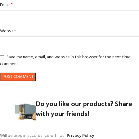
*
Email
Website
Save my name, email, and website in this browser for the next time I
comment.
Do you like our products? Share
with your friends!
Will be used in accordance with our
Privacy Policy