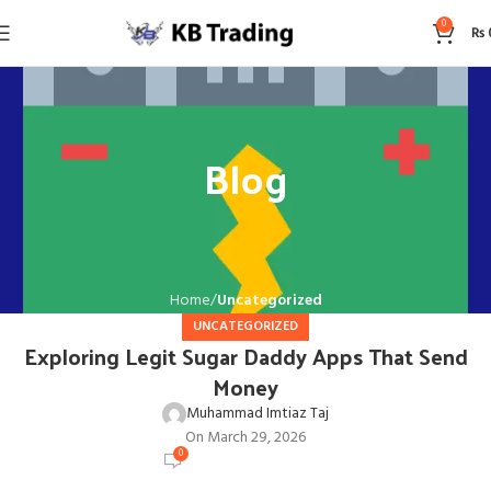
0
₨
Blog
Home
Uncategorized
UNCATEGORIZED
Exploring Legit Sugar Daddy Apps That Send
Money
Muhammad Imtiaz Taj
On March 29, 2026
0