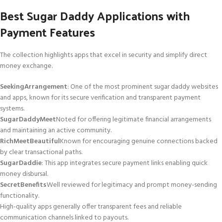
Best Sugar Daddy Applications with
Payment Features
The collection highlights apps that excel in security and simplify direct
money exchange.
SeekingArrangement
: One of the most prominent sugar daddy websites
and apps, known for its secure verification and transparent payment
systems.
SugarDaddyMeet
Noted for offering legitimate financial arrangements
and maintaining an active community.
RichMeetBeautiful
Known for encouraging genuine connections backed
by clear transactional paths.
SugarDaddie
: This app integrates secure payment links enabling quick
money disbursal.
SecretBenefits
Well reviewed for legitimacy and prompt money-sending
functionality.
High-quality apps generally offer transparent fees and reliable
communication channels linked to payouts.