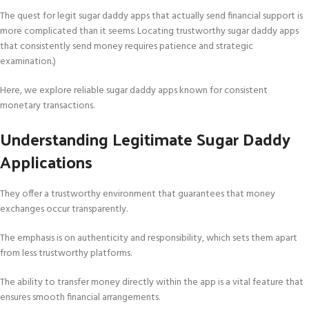
The quest for legit sugar daddy apps that actually send financial support is
more complicated than it seems. Locating trustworthy sugar daddy apps
that consistently send money requires patience and strategic
examination.)
Here, we explore reliable sugar daddy apps known for consistent
monetary transactions.
Understanding Legitimate Sugar Daddy
Applications
They offer a trustworthy environment that guarantees that money
exchanges occur transparently.
The emphasis is on authenticity and responsibility, which sets them apart
from less trustworthy platforms.
The ability to transfer money directly within the app is a vital feature that
ensures smooth financial arrangements.