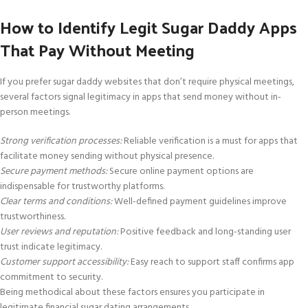
How to Identify Legit Sugar Daddy Apps
That Pay Without Meeting
If you prefer sugar daddy websites that don’t require physical meetings,
several factors signal legitimacy in apps that send money without in-
person meetings.
Strong verification processes:
Reliable verification is a must for apps that
facilitate money sending without physical presence.
Secure payment methods:
Secure online payment options are
indispensable for trustworthy platforms.
Clear terms and conditions:
Well-defined payment guidelines improve
trustworthiness.
User reviews and reputation:
Positive feedback and long-standing user
trust indicate legitimacy.
Customer support accessibility:
Easy reach to support staff confirms app
commitment to security.
Being methodical about these factors ensures you participate in
legitimate financial sugar dating arrangements.