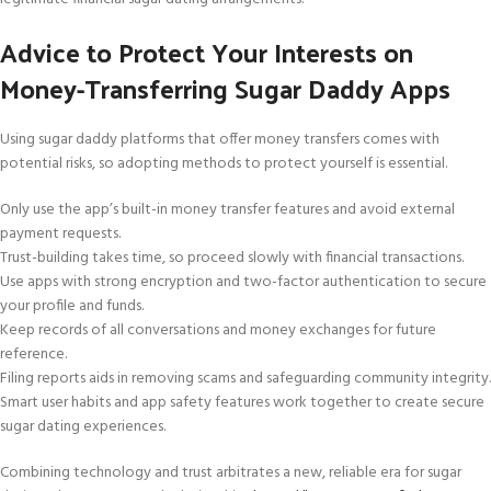
Advice to Protect Your Interests on
Money-Transferring Sugar Daddy Apps
Using sugar daddy platforms that offer money transfers comes with
potential risks, so adopting methods to protect yourself is essential.
Only use the app’s built-in money transfer features and avoid external
payment requests.
Trust-building takes time, so proceed slowly with financial transactions.
Use apps with strong encryption and two-factor authentication to secure
your profile and funds.
Keep records of all conversations and money exchanges for future
reference.
Filing reports aids in removing scams and safeguarding community integrity.
Smart user habits and app safety features work together to create secure
sugar dating experiences.
Combining technology and trust arbitrates a new, reliable era for sugar