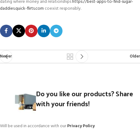
dating where money and relationships
https://best-apps-to-find-sugar-
daddies.quick-flirts.com
coexist responsibly.
Newer
Older
Do you like our products? Share
with your friends!
Will be used in accordance with our
Privacy Policy