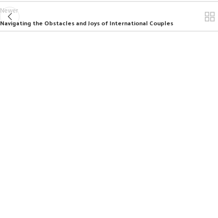
Newer
Navigating the Obstacles and Joys of International Couples