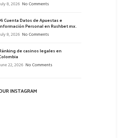
July 8, 2026
No Comments
Mi Cuenta Datos de Apuestas e
Información Personal en Rushbet mx.
July 8, 2026
No Comments
Ránking de casinos legales en
Colombia
June 22, 2026
No Comments
OUR INSTAGRAM