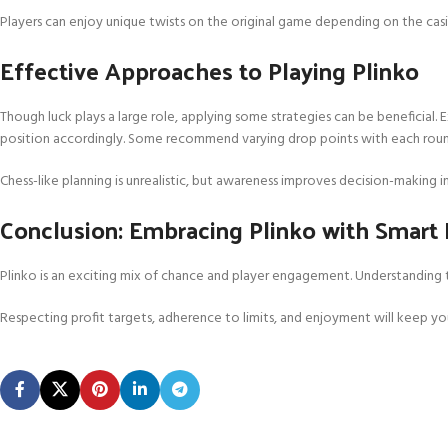
Players can enjoy unique twists on the original game depending on the casin
Effective Approaches to Playing Plinko
Though luck plays a large role, applying some strategies can be beneficial.
position accordingly. Some recommend varying drop points with each round
Chess-like planning is unrealistic, but awareness improves decision-making in
Conclusion: Embracing Plinko with Smart 
Plinko is an exciting mix of chance and player engagement. Understanding 
Respecting profit targets, adherence to limits, and enjoyment will keep y