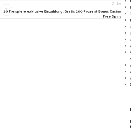
Older
20 Freispiele exklusive Einzahlung, Gratis 200 Prozent Bonus Casino
Free Spins