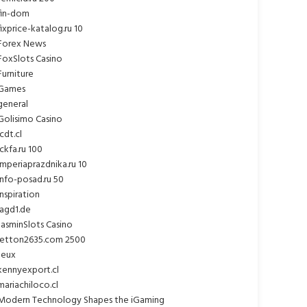
fin-dom
fixprice-katalog.ru 10
Forex News
FoxSlots Casino
Furniture
Games
general
Golisimo Casino
icdt.cl
ickfa.ru 100
imperiaprazdnika.ru 10
info-posad.ru 50
Inspiration
jagd1.de
JasminSlots Casino
jetton2635.com 2500
Jeux
kennyexport.cl
mariachiloco.cl
Modern Technology Shapes the iGaming