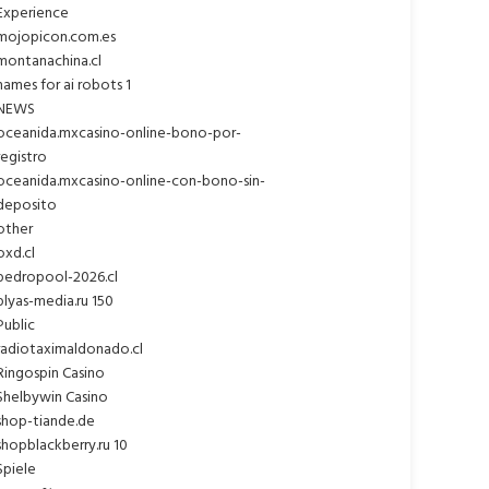
Experience
mojopicon.com.es
montanachina.cl
names for ai robots 1
NEWS
oceanida.mxcasino-online-bono-por-
registro
oceanida.mxcasino-online-con-bono-sin-
deposito
other
oxd.cl
pedropool-2026.cl
plyas-media.ru 150
Public
radiotaximaldonado.cl
Ringospin Casino
Shelbywin Casino
shop-tiande.de
shopblackberry.ru 10
Spiele