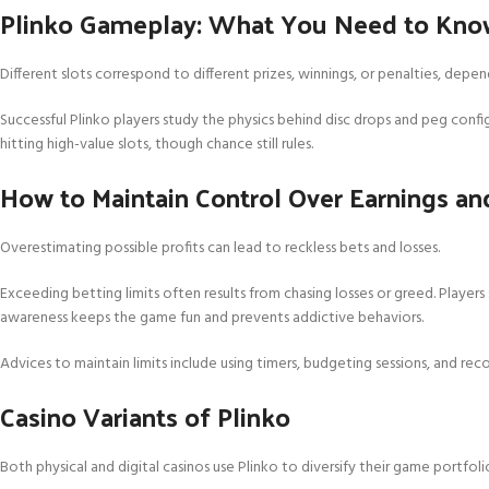
Plinko Gameplay: What You Need to Kno
Different slots correspond to different prizes, winnings, or penalties, depen
Successful Plinko players study the physics behind disc drops and peg confi
hitting high-value slots, though chance still rules.
How to Maintain Control Over Earnings and
Overestimating possible profits can lead to reckless bets and losses.
Exceeding betting limits often results from chasing losses or greed. Players 
awareness keeps the game fun and prevents addictive behaviors.
Advices to maintain limits include using timers, budgeting sessions, and reco
Casino Variants of Plinko
Both physical and digital casinos use Plinko to diversify their game portfoli