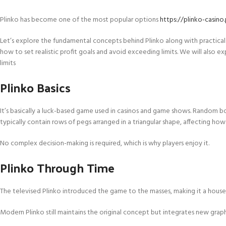
Plinko has become one of the most popular options
https://plinko-casino
Let’s explore the fundamental concepts behind Plinko along with practical 
how to set realistic profit goals and avoid exceeding limits. We will also e
limits
Plinko Basics
It’s basically a luck-based game used in casinos and game shows. Random b
typically contain rows of pegs arranged in a triangular shape, affecting how
No complex decision-making is required, which is why players enjoy it.
Plinko Through Time
The televised Plinko introduced the game to the masses, making it a hous
Modern Plinko still maintains the original concept but integrates new grap