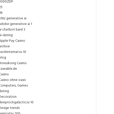
2000ZDP
25
8k
a16z generative ai
adobe generative ai 1
ai chatbot bard 3
ai-dating
Apple Pay Casino
archive
bezhinternat.ru 10
blog
Bonuskong Casino
caseable.de
Casino
Casino ohne oasis
Computers, Games
dating
Decoration
deeprockgalactic.ru 10
Design trends
femicid.ru 200