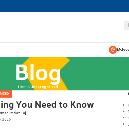
Mcleod
Blog
Home
Uncategorized
RIZED
thing You Need to Know
mad Imtiaz Taj
, 2026