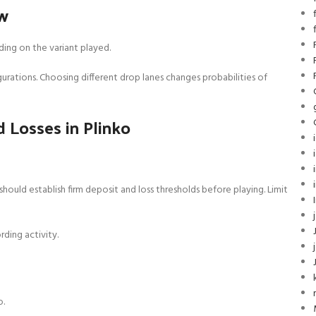
w
ding on the variant played.
gurations. Choosing different drop lanes changes probabilities of
 Losses in Plinko
should establish firm deposit and loss thresholds before playing. Limit
rding activity.
o.