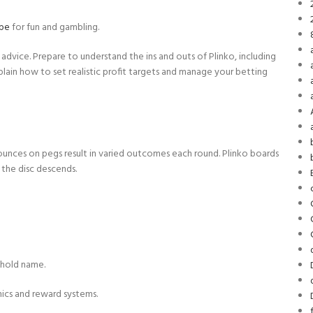
.pe
for fun and gambling.
advice. Prepare to understand the ins and outs of Plinko, including
xplain how to set realistic profit targets and manage your betting
ounces on pegs result in varied outcomes each round. Plinko boards
 the disc descends.
ehold name.
hics and reward systems.