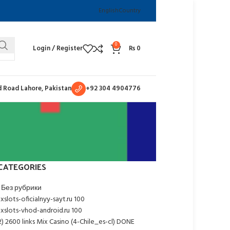
English
Country
0
Login / Register
₨
0
 Road Lahore, Pakistan
+92 304 4904776
CATEGORIES
! Без рубрики
1xslots-oficialnyy-sayt.ru 100
1xslots-vhod-android.ru 100
2) 2600 links Mix Casino (4-Chile_es-cl) DONE