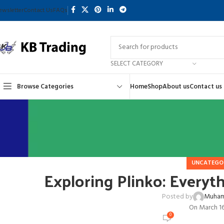
ewsletter
Contact Us
FAQs
SELECT CATEGORY
Browse Categories
Home
Shop
About us
Contact us
UNCATEGO
Exploring Plinko: Every
Posted by
Muham
On March 16
0