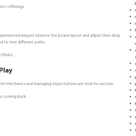
o’s offerings.
 Experienced players observe the board layout and adjust their drop
 to test different paths.
 Plinko.
Play
the mechanics and managing expectations are vital for success.
ou coming back.