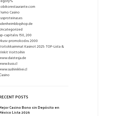
tegory%
tobikorestaurante.com
Trumo Casino
tusproteinas.es
udenheimbbqshop.de
Uncategorized
up-capital.ru 150, 200
vkusv-promokod.ru 2000
Voitokkaimmat Kasinot 2025: TOP-Lista &
Vinkit Voittoihin
www.daistesja.de
www.kuss.cl
www.sushinikkei.cl
Сasino
RECENT POSTS
Mejor Casino Bono sin Depósito en
México Lista 2026