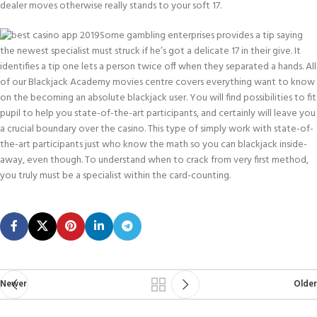
dealer moves otherwise really stands to your soft 17.
Some gambling enterprises provides a tip saying
the newest specialist must struck if he’s got a delicate 17 in their give. It
identifies a tip one lets a person twice off when they separated a hands. All
of our Blackjack Academy movies centre covers everything want to know
on the becoming an absolute blackjack user. You will find possibilities to fit
pupil to help you state-of-the-art participants, and certainly will leave you
a crucial boundary over the casino. This type of simply work with state-of-
the-art participants just who know the math so you can blackjack inside-
away, even though. To understand when to crack from very first method,
you truly must be a specialist within the card-counting.
Newer
Older