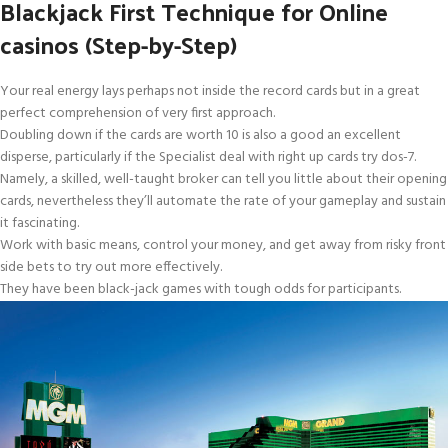
Blackjack First Technique for Online
casinos (Step-by-Step)
Your real energy lays perhaps not inside the record cards but in a great
perfect comprehension of very first approach.
Doubling down if the cards are worth 10 is also a good an excellent
disperse, particularly if the Specialist deal with right up cards try dos-7.
Namely, a skilled, well-taught broker can tell you little about their opening
cards, nevertheless they’ll automate the rate of your gameplay and sustain
it fascinating.
Work with basic means, control your money, and get away from risky front
side bets to try out more effectively.
They have been black-jack games with tough odds for participants.