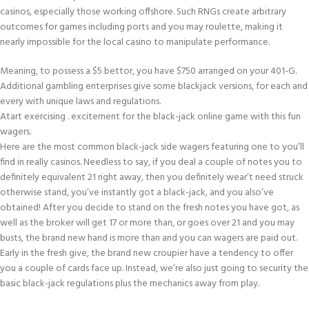
casinos, especially those working offshore. Such RNGs create arbitrary
outcomes for games including ports and you may roulette, making it
nearly impossible for the local casino to manipulate performance.
Meaning, to possess a $5 bettor, you have $750 arranged on your 401-G.
Additional gambling enterprises give some blackjack versions, for each and
every with unique laws and regulations.
Atart exercising . excitement for the black-jack online game with this fun
wagers.
Here are the most common black-jack side wagers featuring one to you’ll
find in really casinos. Needless to say, if you deal a couple of notes you to
definitely equivalent 21 right away, then you definitely wear’t need struck
otherwise stand, you’ve instantly got a black-jack, and you also’ve
obtained! After you decide to stand on the fresh notes you have got, as
well as the broker will get 17 or more than, or goes over 21 and you may
busts, the brand new hand is more than and you can wagers are paid out.
Early in the fresh give, the brand new croupier have a tendency to offer
you a couple of cards face up. Instead, we’re also just going to security the
basic black-jack regulations plus the mechanics away from play.