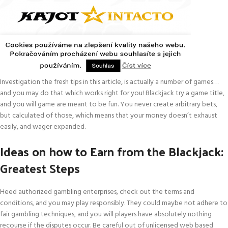
Investigation the fresh tips in this article, is actually a number of games…
and you may do that which works right for you! Blackjack try a game title,
and you will game are meant to be fun. You never create arbitrary bets,
but calculated of those, which means that your money doesn’t exhaust
easily, and wager expanded.
Ideas on how to Earn from the Blackjack:
Greatest Steps
Heed authorized gambling enterprises, check out the terms and
conditions, and you may play responsibly. They could maybe not adhere to
fair gambling techniques, and you will players have absolutely nothing
recourse if the disputes occur. Be careful out of unlicensed web based