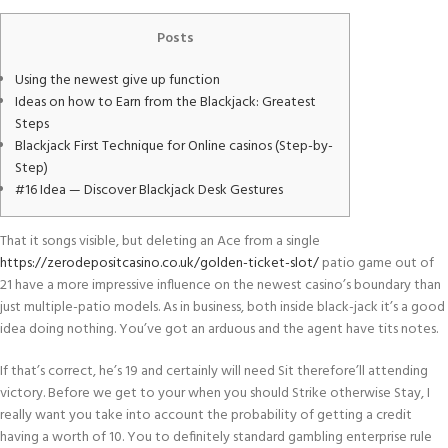
Posts
Using the newest give up function
Ideas on how to Earn from the Blackjack: Greatest
Steps
Blackjack First Technique for Online casinos (Step-by-
Step)
#16 Idea — Discover Blackjack Desk Gestures
That it songs visible, but deleting an Ace from a single
https://zerodepositcasino.co.uk/golden-ticket-slot/
patio game out of
21 have a more impressive influence on the newest casino’s boundary than
just multiple-patio models. As in business, both inside black-jack it’s a good
idea doing nothing.
You’ve got an arduous and the agent have tits notes.
If that’s correct, he’s 19 and certainly will need Sit therefore’ll attending
victory. Before we get to your when you should Strike otherwise Stay, I
really want you take into account the probability of getting a credit
having a worth of 10. You to definitely standard gambling enterprise rule