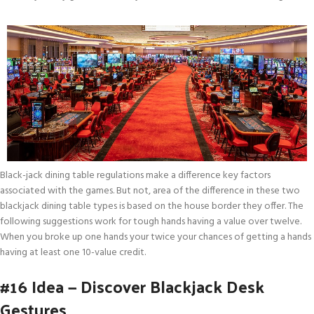
Black-jack dining table regulations make a difference key factors
associated with the games. But not, area of the difference in these two
blackjack dining table types is based on the house border they offer. The
following suggestions work for tough hands having a value over twelve.
When you broke up one hands your twice your chances of getting a hands
having at least one 10-value credit.
#16 Idea — Discover Blackjack Desk
Gestures