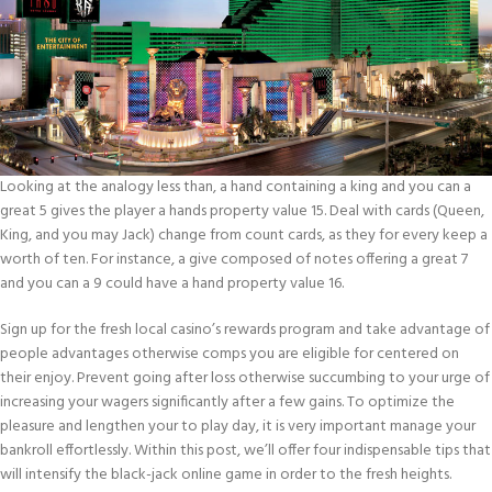
Looking at the analogy less than, a hand containing a king and you can a
great 5 gives the player a hands property value 15. Deal with cards (Queen,
King, and you may Jack) change from count cards, as they for every keep a
worth of ten. For instance, a give composed of notes offering a great 7
and you can a 9 could have a hand property value 16.
Sign up for the fresh local casino’s rewards program and take advantage of
people advantages otherwise comps you are eligible for centered on
their enjoy. Prevent going after loss otherwise succumbing to your urge of
increasing your wagers significantly after a few gains. To optimize the
pleasure and lengthen your to play day, it is very important manage your
bankroll effortlessly. Within this post, we’ll offer four indispensable tips that
will intensify the black-jack online game in order to the fresh heights.