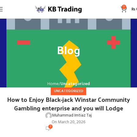
0
₨
Blog
Home
Uncategorized
UNCATEGORIZED
How to Enjoy Black-jack Winstar Community
Gambling enterprise and you will Lodge
Muhammad Imtiaz Taj
On March 20, 2026
0