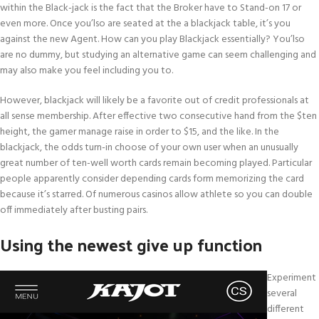
within the Black-jack is the fact that the Broker have to Stand-on 17 or
even more. Once you’lso are seated at the a blackjack table, it’s you
against the new Agent. How can you play Blackjack essentially? You’lso
are no dummy, but studying an alternative game can seem challenging and
may also make you feel including you to.
However, blackjack will likely be a favorite out of credit professionals at
all sense membership. After effective two consecutive hand from the $ten
height, the gamer manage raise in order to $15, and the like. In the
blackjack, the odds turn-in choose of your own user when an unusually
great number of ten-well worth cards remain becoming played. Particular
people apparently consider depending cards form memorizing the card
because it’s starred. Of numerous casinos allow athlete so you can double
off immediately after busting pairs.
Using the newest give up function
Experiment
several
different