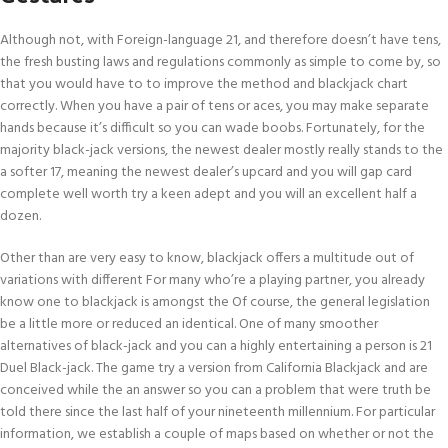
Although not, with Foreign-language 21, and therefore doesn’t have tens,
the fresh busting laws and regulations commonly as simple to come by, so
that you would have to to improve the method and blackjack chart
correctly. When you have a pair of tens or aces, you may make separate
hands because it’s difficult so you can wade boobs. Fortunately, for the
majority black-jack versions, the newest dealer mostly really stands to the
a softer 17, meaning the newest dealer’s upcard and you will gap card
complete well worth try a keen adept and you will an excellent half a
dozen.
Other than are very easy to know, blackjack offers a multitude out of
variations with different For many who’re a playing partner, you already
know one to blackjack is amongst the Of course, the general legislation
be a little more or reduced an identical. One of many smoother
alternatives of black-jack and you can a highly entertaining a person is 21
Duel Black-jack. The game try a version from California Blackjack and are
conceived while the an answer so you can a problem that were truth be
told there since the last half of your nineteenth millennium. For particular
information, we establish a couple of maps based on whether or not the