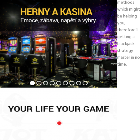
methods
which might
be helping
you,
therefore’ll
getting a
blackjack
strategy
master in no
time.