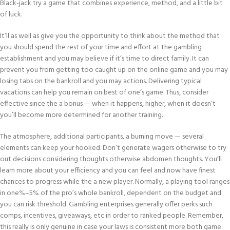
Black-jack try a game that combines experience, method, and a little bit
of luck.
It’ll as well as give you the opportunity to think about the method that
you should spend the rest of your time and effort at the gambling
establishment and you may believe if it’s time to direct family. It can
prevent you from getting too caught up on the online game and you may
losing tabs on the bankroll and you may actions. Delivering typical
vacations can help you remain on best of one’s game. Thus, consider
effective since the a bonus — when it happens, higher, when it doesn’t
you’ll become more determined for another training.
The atmosphere, additional participants, a burning move — several
elements can keep your hooked. Don’t generate wagers otherwise to try
out decisions considering thoughts otherwise abdomen thoughts. You’ll
learn more about your efficiency and you can feel and now have finest
chances to progress while the a new player. Normally, a playing tool ranges
in one%–5% of the pro’s whole bankroll, dependent on the budget and
you can risk threshold. Gambling enterprises generally offer perks such
comps, incentives, giveaways, etc in order to ranked people. Remember,
this really is only genuine in case your laws is consistent more both game.