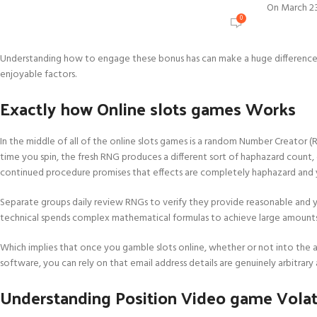
On March 23
0
Understanding how to engage these bonus has can make a huge difference i
enjoyable factors.
Exactly how Online slots games Works
In the middle of all of the online slots games is a random Number Creator 
time you spin, the fresh RNG produces a different sort of haphazard count, 
continued procedure promises that effects are completely haphazard and y
Separate groups daily review RNGs to verify they provide reasonable and 
technical spends complex mathematical formulas to achieve large amount
Which implies that once you gamble slots online, whether or not into the a
software, you can rely on that email address details are genuinely arbitrary
Understanding Position Video game Volati