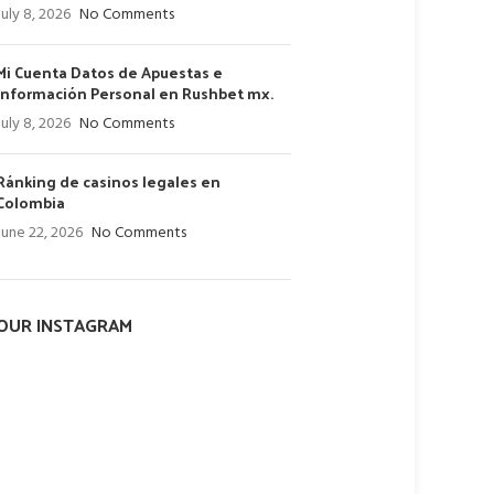
July 8, 2026
No Comments
Mi Cuenta Datos de Apuestas e
Información Personal en Rushbet mx.
July 8, 2026
No Comments
Ránking de casinos legales en
Colombia
June 22, 2026
No Comments
OUR INSTAGRAM