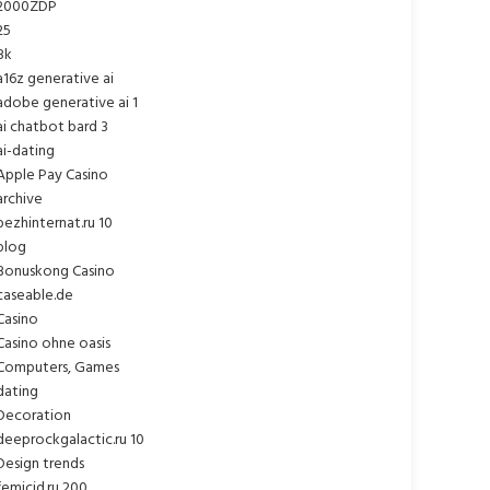
2000ZDP
25
8k
a16z generative ai
adobe generative ai 1
ai chatbot bard 3
ai-dating
Apple Pay Casino
archive
bezhinternat.ru 10
blog
Bonuskong Casino
caseable.de
Casino
Casino ohne oasis
Computers, Games
dating
Decoration
deeprockgalactic.ru 10
Design trends
femicid.ru 200