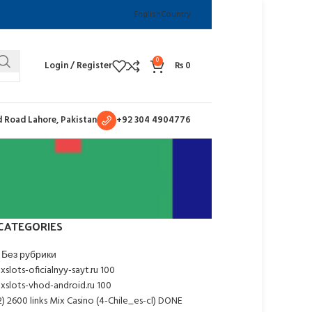
English
Country
0
Login / Register
₨
0
 Road Lahore, Pakistan
+92 304 4904776
CATEGORIES
! Без рубрики
1xslots-oficialnyy-sayt.ru 100
1xslots-vhod-android.ru 100
2) 2600 links Mix Casino (4-Chile_es-cl) DONE