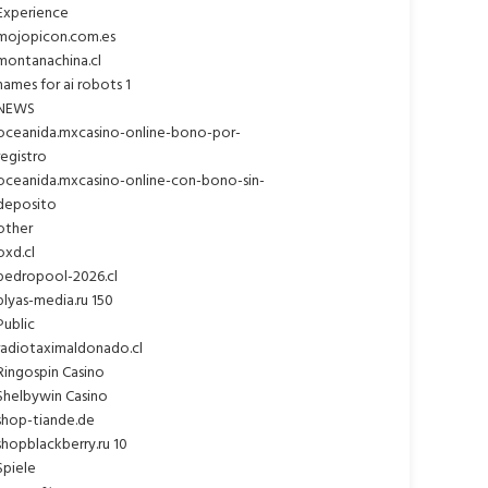
Experience
mojopicon.com.es
montanachina.cl
names for ai robots 1
NEWS
oceanida.mxcasino-online-bono-por-
registro
oceanida.mxcasino-online-con-bono-sin-
deposito
other
oxd.cl
pedropool-2026.cl
plyas-media.ru 150
Public
radiotaximaldonado.cl
Ringospin Casino
Shelbywin Casino
shop-tiande.de
shopblackberry.ru 10
Spiele