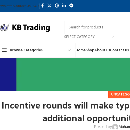
ewsletter
Contact Us
FAQs
SELECT CATEGORY
Browse Categories
Home
Shop
About us
Contact us
UNCATEGO
Incentive rounds will make typ
additional opportunit
Posted by
Muham