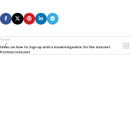
Newer
Ideas on how to Sign up with a knowledgeable On the internet
Position Internet