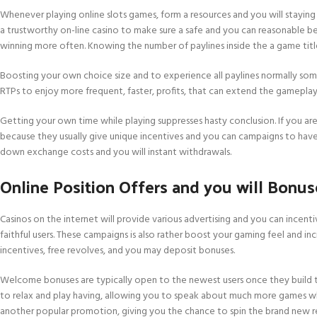
Whenever playing online slots games, form a resources and you will staying wit
a trustworthy on-line casino to make sure a safe and you can reasonable be
winning more often. Knowing the number of paylines inside the a game title
Boosting your own choice size and to experience all paylines normally som
RTPs to enjoy more frequent, faster, profits, that can extend the gameplay
Getting your own time while playing suppresses hasty conclusion. If you are 
because they usually give unique incentives and you can campaigns to have 
down exchange costs and you will instant withdrawals.
Online Position Offers and you will Bonus
Casinos on the internet will provide various advertising and you can incen
faithful users. These campaigns is also rather boost your gaming feel an
incentives, free revolves, and you may deposit bonuses.
Welcome bonuses are typically open to the newest users once they build th
to relax and play having, allowing you to speak about much more games whil
another popular promotion, giving you the chance to spin the brand new re