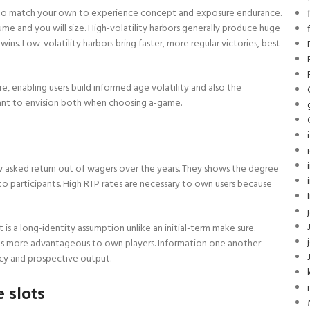
ne to match your own to experience concept and exposure endurance.
ume and you will size. High-volatility harbors generally produce huge
ins. Low-volatility harbors bring faster, more regular victories, best
re, enabling users build informed age volatility and also the
ortant to envision both when choosing a-game.
 asked return out of wagers over the years. They shows the degree
o participants. High RTP rates are necessary to own users because
is a long-identity assumption unlike an initial-term make sure.
rts more advantageous to own players. Information one another
ency and prospective output.
e slots