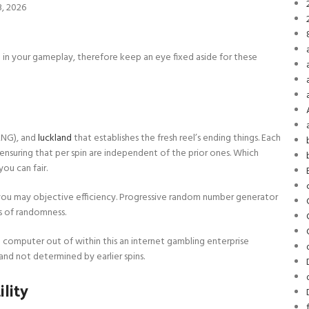
, 2026
n your gameplay, therefore keep an eye fixed aside for these
(RNG), and
luckland
that establishes the fresh reel’s ending things. Each
ensuring that per spin are independent of the prior ones. Which
ou can fair.
you may objective efficiency. Progressive random number generator
s of randomness.
 computer out of within this an internet gambling enterprise
 and not determined by earlier spins.
lity