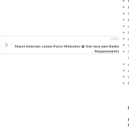
Older
Finest Internet casino Ports Websites � Our very own Ranks
Requirements