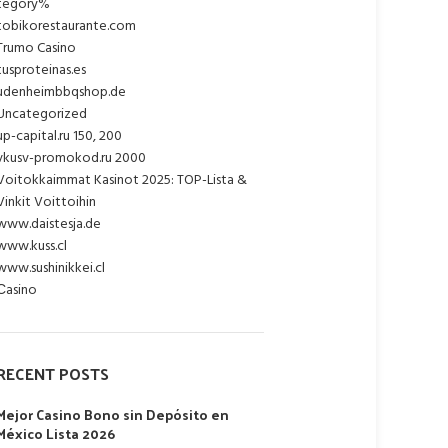
tegory%
tobikorestaurante.com
Trumo Casino
tusproteinas.es
udenheimbbqshop.de
Uncategorized
up-capital.ru 150, 200
vkusv-promokod.ru 2000
Voitokkaimmat Kasinot 2025: TOP-Lista &
Vinkit Voittoihin
www.daistesja.de
www.kuss.cl
www.sushinikkei.cl
Сasino
RECENT POSTS
Mejor Casino Bono sin Depósito en
México Lista 2026