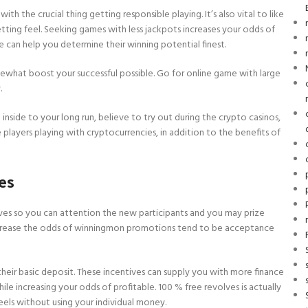
h the crucial thing getting responsible playing. It’s also vital to like
tting feel. Seeking games with less jackpots increases your odds of
 can help you determine their winning potential finest.
ewhat boost your successful possible. Go for online game with large
.
inside to your long run, believe to try out during the crypto casinos,
players playing with cryptocurrencies, in addition to the benefits of
es
tives so you can attention the new participants and you may prize
d increase the odds of winningmon promotions tend to be acceptance
eir basic deposit. These incentives can supply you with more finance
e increasing your odds of profitable. 100 % free revolves is actually
els without using your individual money.