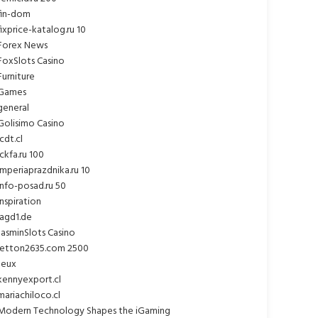
fin-dom
fixprice-katalog.ru 10
Forex News
FoxSlots Casino
Furniture
Games
general
Golisimo Casino
icdt.cl
ickfa.ru 100
imperiaprazdnika.ru 10
info-posad.ru 50
Inspiration
jagd1.de
JasminSlots Casino
jetton2635.com 2500
Jeux
kennyexport.cl
mariachiloco.cl
Modern Technology Shapes the iGaming