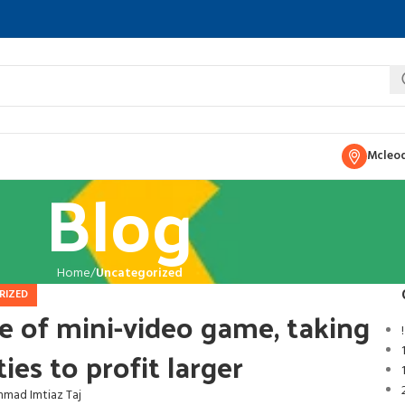
Mcleod
Blog
Home
Uncategorized
RIZED
e of mini-video game, taking
ies to profit larger
mad Imtiaz Taj