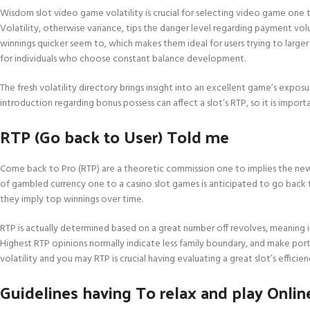
Wisdom slot video game volatility is crucial for selecting video game o
Volatility, otherwise variance, tips the danger level regarding payment vol
winnings quicker seem to, which makes them ideal for users trying to larger w
for individuals who choose constant balance development.
The fresh volatility directory brings insight into an excellent game’s exposu
introduction regarding bonus possess can affect a slot’s RTP, so it is imp
RTP (Go back to User) Told me
Come back to Pro (RTP) are a theoretic commission one to implies the new
of gambled currency one to a casino slot games is anticipated to go back t
they imply top winnings over time.
RTP is actually determined based on a great number off revolves, meaning it 
Highest RTP opinions normally indicate less family boundary, and make po
volatility and you may RTP is crucial having evaluating a great slot’s effici
Guidelines having To relax and play Onlin