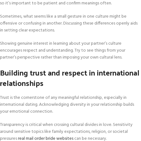
so it’s important to be patient and confirm meanings often.
Sometimes, what seems like a small gesture in one culture might be
offensive or confusing in another. Discussing these differences openly aids
in setting clear expectations.
Showing genuine interest in learning about your partner’s culture
encourages respect and understanding. Try to see things from your
partner’s perspective rather than imposing your own cultural lens.
Building trust and respect in international
relationships
Trust is the cornerstone of any meaningful relationship, especially in
international dating. Acknowledging diversity in your relationship builds
your emotional connection.
Transparency is critical when crossing cultural divides in love. Sensitivity
around sensitive topics like family expectations, religion, or societal
pressures
real mail order bride websites
can be necessary.