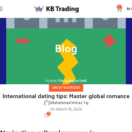
0
₨
Blog
Home
Uncategorized
UNCATEGORIZED
International dating tips: Master global romance
Muhammad Imtiaz Taj
On March 18, 2026
0