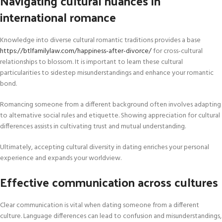
Navigating cultural nuances in
international romance
Knowledge into diverse cultural romantic traditions provides a base
https://btlfamilylaw.com/happiness-after-divorce/
for cross-cultural
relationships to blossom. It is important to learn these cultural
particularities to sidestep misunderstandings and enhance your romantic
bond.
Romancing someone from a different background often involves adapting
to alternative social rules and etiquette. Showing appreciation for cultural
differences assists in cultivating trust and mutual understanding.
Ultimately, accepting cultural diversity in dating enriches your personal
experience and expands your worldview.
Effective communication across cultures
Clear communication is vital when dating someone from a different
culture. Language differences can lead to confusion and misunderstandings,