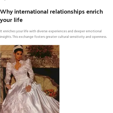
Why international relationships enrich
your life
It enriches your life with diverse experiences and deeper emotional
insights. This exchange fosters greater cultural sensitivity and openness.