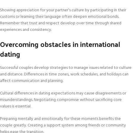
Showing appreciation for your partner’s culture by participating in their
customs or learning their language often deepen emotional bonds.
Remember that trust and respect develop over time through shared
experiences and consistency.
Overcoming obstacles in international
dating
Successful couples develop strategies to manage issues related to culture
and distance. Differences in time zones, work schedules, and holidays can
affect communication and planning.
Cultural differences in dating expectations may cause disagreements or
misunderstandings. Negotiating compromise without sacrificing core
values is essential.
Preparing mentally and emotionally for these moments benefits the
couple greatly. Creating a support system among friends or community
helps ease the transition.