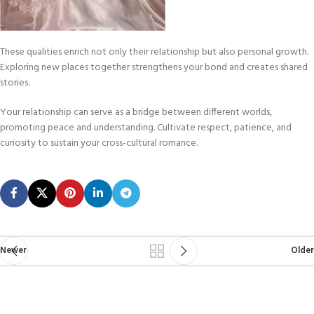
These qualities enrich not only their relationship but also personal growth.
Exploring new places together strengthens your bond and creates shared
stories.
Your relationship can serve as a bridge between different worlds,
promoting peace and understanding. Cultivate respect, patience, and
curiosity to sustain your cross-cultural romance.
Newer
Older