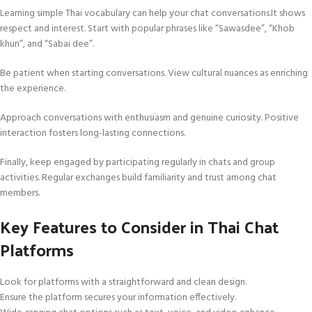
Learning simple Thai vocabulary can help your chat conversations.It shows
respect and interest. Start with popular phrases like “Sawasdee”, “Khob
khun”, and “Sabai dee”.
Be patient when starting conversations. View cultural nuances as enriching
the experience.
Approach conversations with enthusiasm and genuine curiosity. Positive
interaction fosters long-lasting connections.
Finally, keep engaged by participating regularly in chats and group
activities. Regular exchanges build familiarity and trust among chat
members.
Key Features to Consider in Thai Chat
Platforms
Look for platforms with a straightforward and clean design.
Ensure the platform secures your information effectively.