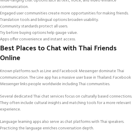
Wide-ranging chat options such as text, voice, and video enhance
communication.
Engaged user communities create more opportunities for making friends.
Translation tools and bilingual options broaden usability.
Community standards protect all users.
Try before buying options help gauge value.
Apps offer convenience and instant access.
Best Places to Chat with Thai Friends
Online
Known platforms such as Line and Facebook Messenger dominate Thai
communication. The Line app has a massive user base in Thailand. Facebook
Messenger links people worldwide including Thai communities.
Several dedicated Thai chat services focus on culturally based connections.
They often include cultural insights and matching tools for a more relevant
experience.
Language learning apps also serve as chat platforms with Thai speakers.
Practicing the language enriches conversation depth.