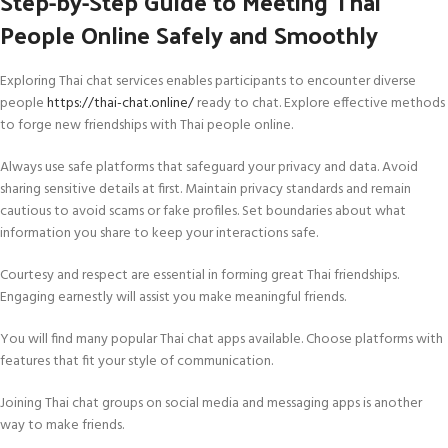
Step-by-Step Guide to Meeting Thai
People Online Safely and Smoothly
Exploring Thai chat services enables participants to encounter diverse
people
https://thai-chat.online/
ready to chat. Explore effective methods
to forge new friendships with Thai people online.
Always use safe platforms that safeguard your privacy and data. Avoid
sharing sensitive details at first. Maintain privacy standards and remain
cautious to avoid scams or fake profiles. Set boundaries about what
information you share to keep your interactions safe.
Courtesy and respect are essential in forming great Thai friendships.
Engaging earnestly will assist you make meaningful friends.
You will find many popular Thai chat apps available. Choose platforms with
features that fit your style of communication.
Joining Thai chat groups on social media and messaging apps is another
way to make friends.