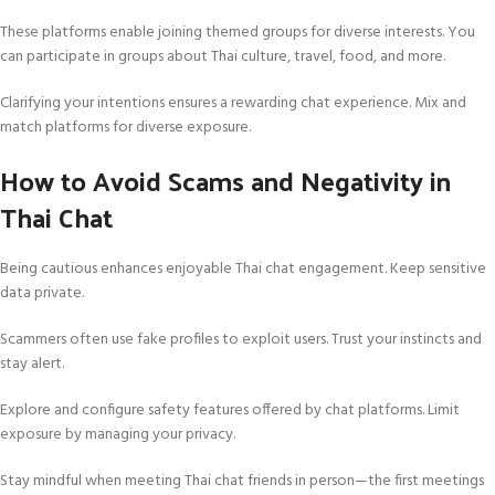
These platforms enable joining themed groups for diverse interests. You
can participate in groups about Thai culture, travel, food, and more.
Clarifying your intentions ensures a rewarding chat experience. Mix and
match platforms for diverse exposure.
How to Avoid Scams and Negativity in
Thai Chat
Being cautious enhances enjoyable Thai chat engagement. Keep sensitive
data private.
Scammers often use fake profiles to exploit users. Trust your instincts and
stay alert.
Explore and configure safety features offered by chat platforms. Limit
exposure by managing your privacy.
Stay mindful when meeting Thai chat friends in person—the first meetings