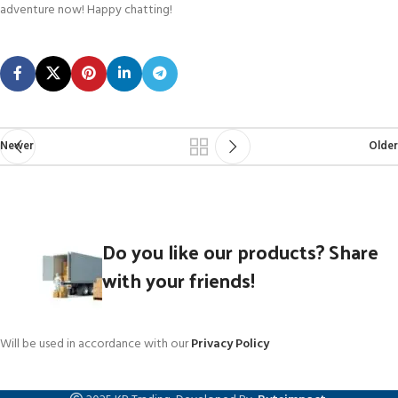
adventure now! Happy chatting!
Newer
Older
Do you like our products? Share
with your friends!
Will be used in accordance with our
Privacy Policy