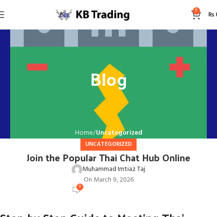
0
₨
Blog
Home
Uncategorized
UNCATEGORIZED
Join the Popular Thai Chat Hub Online
Muhammad Imtiaz Taj
On March 9, 2026
0