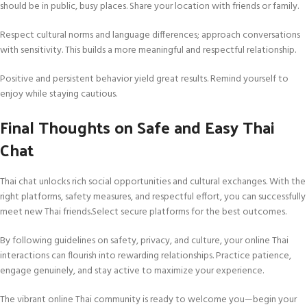
should be in public, busy places. Share your location with friends or family.
Respect cultural norms and language differences; approach conversations
with sensitivity. This builds a more meaningful and respectful relationship.
Positive and persistent behavior yield great results. Remind yourself to
enjoy while staying cautious.
Final Thoughts on Safe and Easy Thai
Chat
Thai chat unlocks rich social opportunities and cultural exchanges. With the
right platforms, safety measures, and respectful effort, you can successfully
meet new Thai friends.Select secure platforms for the best outcomes.
By following guidelines on safety, privacy, and culture, your online Thai
interactions can flourish into rewarding relationships. Practice patience,
engage genuinely, and stay active to maximize your experience.
The vibrant online Thai community is ready to welcome you—begin your