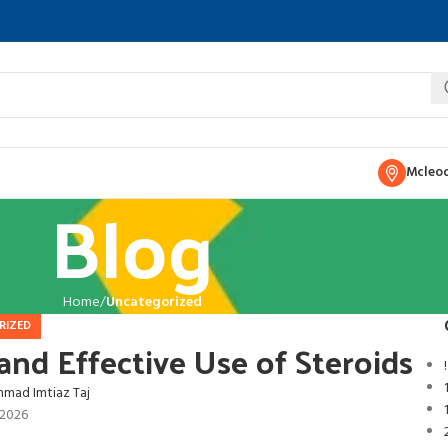
Mcleod
Blog
Home
Uncategorized
RIZED
and Effective Use of Steroids
mad Imtiaz Taj
, 2026