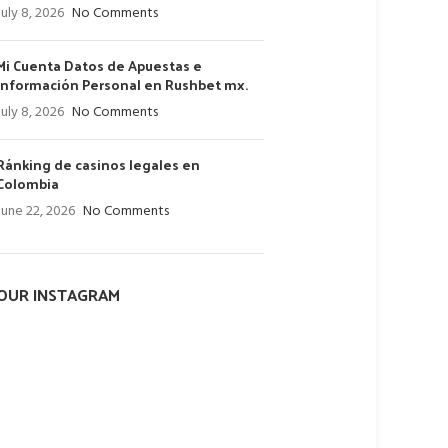
July 8, 2026
No Comments
Mi Cuenta Datos de Apuestas e
Información Personal en Rushbet mx.
July 8, 2026
No Comments
Ránking de casinos legales en
Colombia
June 22, 2026
No Comments
OUR INSTAGRAM