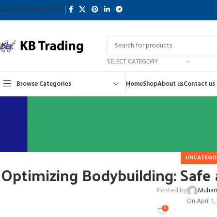
ewsletter
Contact Us
FAQs
SELECT CATEGORY
Browse Categories
Home
Shop
About us
Contact us
UNCATEGO
Optimizing Bodybuilding: Safe 
Posted by
Muham
On April 1
0