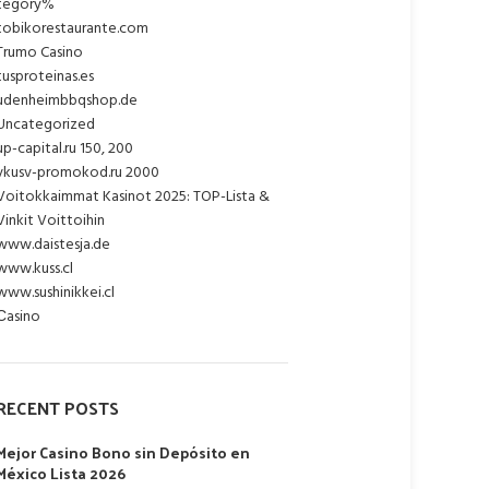
tegory%
tobikorestaurante.com
Trumo Casino
tusproteinas.es
udenheimbbqshop.de
Uncategorized
up-capital.ru 150, 200
vkusv-promokod.ru 2000
Voitokkaimmat Kasinot 2025: TOP-Lista &
Vinkit Voittoihin
www.daistesja.de
www.kuss.cl
www.sushinikkei.cl
Сasino
RECENT POSTS
Mejor Casino Bono sin Depósito en
México Lista 2026