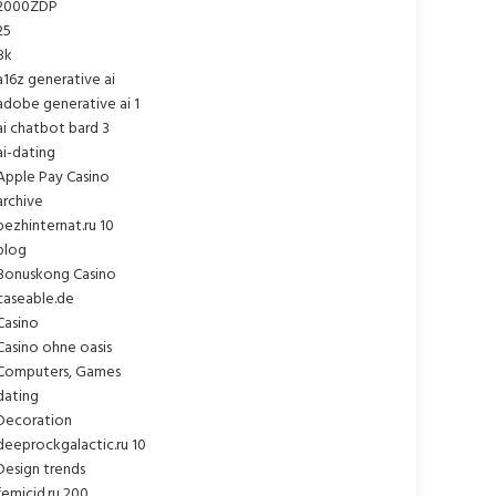
2000ZDP
25
8k
a16z generative ai
adobe generative ai 1
ai chatbot bard 3
ai-dating
Apple Pay Casino
archive
bezhinternat.ru 10
blog
Bonuskong Casino
caseable.de
Casino
Casino ohne oasis
Computers, Games
dating
Decoration
deeprockgalactic.ru 10
Design trends
femicid.ru 200