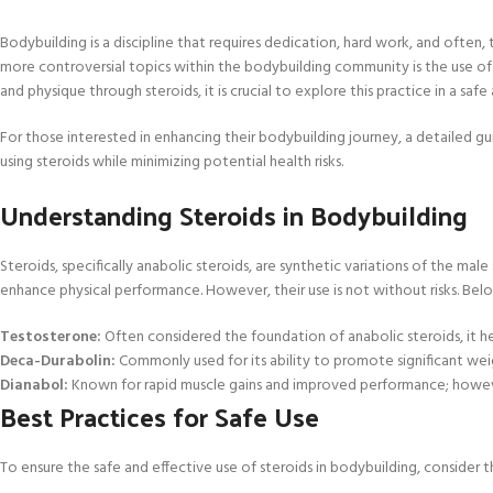
Bodybuilding is a discipline that requires dedication, hard work, and often,
more controversial topics within the bodybuilding community is the use of
and physique through steroids, it is crucial to explore this practice in a sa
For those interested in enhancing their bodybuilding journey, a detailed 
using steroids while minimizing potential health risks.
Understanding Steroids in Bodybuilding
Steroids, specifically anabolic steroids, are synthetic variations of the
enhance physical performance. However, their use is not without risks. Be
Testosterone:
Often considered the foundation of anabolic steroids, it he
Deca-Durabolin:
Commonly used for its ability to promote significant wei
Dianabol:
Known for rapid muscle gains and improved performance; howeve
Best Practices for Safe Use
To ensure the safe and effective use of steroids in bodybuilding, consider t