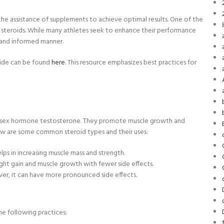
 the assistance of supplements to achieve optimal results. One of the
 steroids. While many athletes seek to enhance their performance
fe and informed manner.
guide can be found
here
. This resource emphasizes best practices for
 male sex hormone testosterone. They promote muscle growth and
low are some common steroid types and their uses:
lps in increasing muscle mass and strength.
ght gain and muscle growth with fewer side effects.
r, it can have more pronounced side effects.
he following practices: