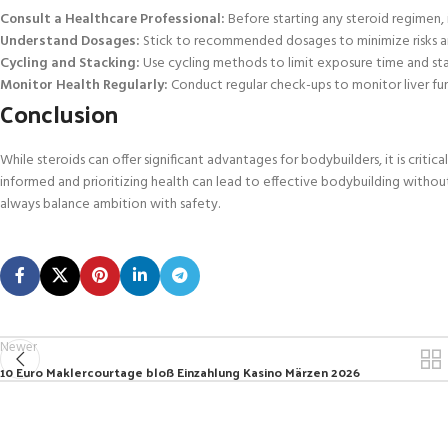
Consult a Healthcare Professional:
Before starting any steroid regimen, i
Understand Dosages:
Stick to recommended dosages to minimize risks and
Cycling and Stacking:
Use cycling methods to limit exposure time and sta
Monitor Health Regularly:
Conduct regular check-ups to monitor liver fun
Conclusion
While steroids can offer significant advantages for bodybuilders, it is crit
informed and prioritizing health can lead to effective bodybuilding without 
always balance ambition with safety.
Newer
10 Euro Maklercourtage bloß Einzahlung Kasino Märzen 2026