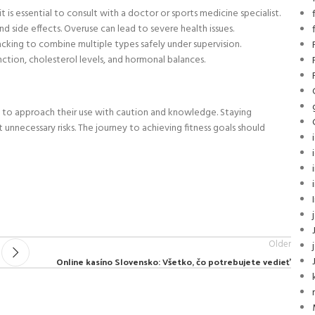
t is essential to consult with a doctor or sports medicine specialist.
 side effects. Overuse can lead to severe health issues.
cking to combine multiple types safely under supervision.
ction, cholesterol levels, and hormonal balances.
ical to approach their use with caution and knowledge. Staying
unnecessary risks. The journey to achieving fitness goals should
Older
Online kasíno Slovensko: Všetko, čo potrebujete vedieť