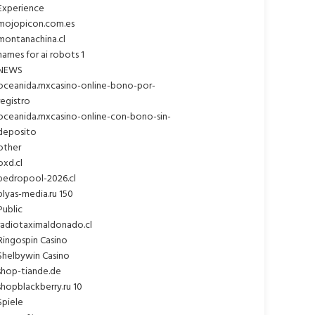
Experience
mojopicon.com.es
montanachina.cl
names for ai robots 1
NEWS
oceanida.mxcasino-online-bono-por-
registro
oceanida.mxcasino-online-con-bono-sin-
deposito
other
oxd.cl
pedropool-2026.cl
plyas-media.ru 150
Public
radiotaximaldonado.cl
Ringospin Casino
Shelbywin Casino
shop-tiande.de
shopblackberry.ru 10
Spiele