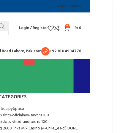
English
Country
0
Login / Register
₨
0
 Road Lahore, Pakistan
+92 304 4904776
CATEGORIES
! Без рубрики
1xslots-oficialnyy-sayt.ru 100
1xslots-vhod-android.ru 100
2) 2600 links Mix Casino (4-Chile_es-cl) DONE