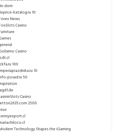
fin-dom
fixprice-katalog.ru 10
Forex News
FoxSlots Casino
Furniture
Games
general
Golisimo Casino
icdt.cl
ickfa.ru 100
imperiaprazdnika.ru 10
info-posad.ru 50
Inspiration
jagd1.de
JasminSlots Casino
jetton2635.com 2500
Jeux
kennyexport.cl
mariachiloco.cl
Modern Technology Shapes the iGaming