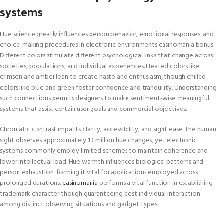
systems
Hue science greatly influences person behavior, emotional responses, and
choice-making procedures in electronic environments casinomania bonus.
Different colors stimulate different psychological links that change across
societies, populations, and individual experiences. Heated colors like
crimson and amber lean to create haste and enthusiasm, though chilled
colors like blue and green foster confidence and tranquility. Understanding
such connections permits designers to make sentiment-wise meaningful
systems that assist certain user goals and commercial objectives.
Chromatic contrast impacts clarity, accessibility, and sight ease. The human
sight observes approximately 10 million hue changes, yet electronic
systems commonly employ limited schemes to maintain coherence and
lower intellectual load. Hue warmth influences biological patterns and
person exhaustion, forming it vital for applications employed across
prolonged durations.
casinomania
performs a vital function in establishing
trademark character though guaranteeing best individual interaction
among distinct observing situations and gadget types.