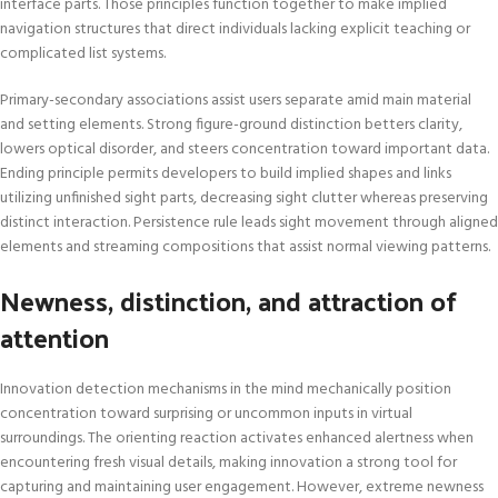
interface parts. Those principles function together to make implied
navigation structures that direct individuals lacking explicit teaching or
complicated list systems.
Primary-secondary associations assist users separate amid main material
and setting elements. Strong figure-ground distinction betters clarity,
lowers optical disorder, and steers concentration toward important data.
Ending principle permits developers to build implied shapes and links
utilizing unfinished sight parts, decreasing sight clutter whereas preserving
distinct interaction. Persistence rule leads sight movement through aligned
elements and streaming compositions that assist normal viewing patterns.
Newness, distinction, and attraction of
attention
Innovation detection mechanisms in the mind mechanically position
concentration toward surprising or uncommon inputs in virtual
surroundings. The orienting reaction activates enhanced alertness when
encountering fresh visual details, making innovation a strong tool for
capturing and maintaining user engagement. However, extreme newness