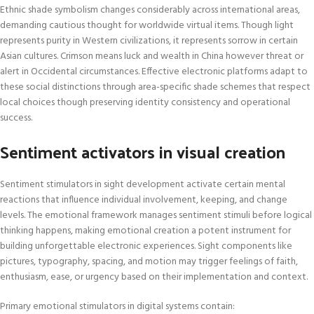
Ethnic shade symbolism changes considerably across international areas,
demanding cautious thought for worldwide virtual items. Though light
represents purity in Western civilizations, it represents sorrow in certain
Asian cultures. Crimson means luck and wealth in China however threat or
alert in Occidental circumstances. Effective electronic platforms adapt to
these social distinctions through area-specific shade schemes that respect
local choices though preserving identity consistency and operational
success.
Sentiment activators in visual creation
Sentiment stimulators in sight development activate certain mental
reactions that influence individual involvement, keeping, and change
levels. The emotional framework manages sentiment stimuli before logical
thinking happens, making emotional creation a potent instrument for
building unforgettable electronic experiences. Sight components like
pictures, typography, spacing, and motion may trigger feelings of faith,
enthusiasm, ease, or urgency based on their implementation and context.
Primary emotional stimulators in digital systems contain: