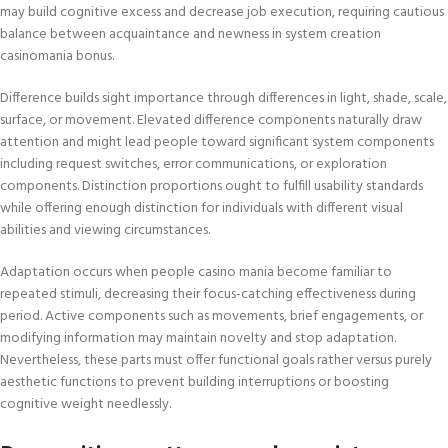
may build cognitive excess and decrease job execution, requiring cautious
balance between acquaintance and newness in system creation
casinomania bonus.
Difference builds sight importance through differences in light, shade, scale,
surface, or movement. Elevated difference components naturally draw
attention and might lead people toward significant system components
including request switches, error communications, or exploration
components. Distinction proportions ought to fulfill usability standards
while offering enough distinction for individuals with different visual
abilities and viewing circumstances.
Adaptation occurs when people casino mania become familiar to
repeated stimuli, decreasing their focus-catching effectiveness during
period. Active components such as movements, brief engagements, or
modifying information may maintain novelty and stop adaptation.
Nevertheless, these parts must offer functional goals rather versus purely
aesthetic functions to prevent building interruptions or boosting
cognitive weight needlessly.