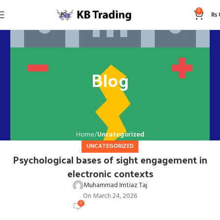
0
₨
Blog
Home
Uncategorized
UNCATEGORIZED
Psychological bases of sight engagement in
electronic contexts
Muhammad Imtiaz Taj
On March 24, 2026
0