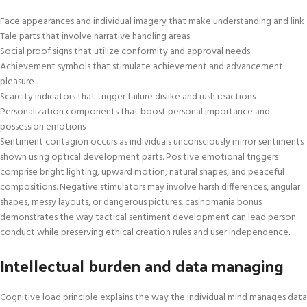
Face appearances and individual imagery that make understanding and link
Tale parts that involve narrative handling areas
Social proof signs that utilize conformity and approval needs
Achievement symbols that stimulate achievement and advancement
pleasure
Scarcity indicators that trigger failure dislike and rush reactions
Personalization components that boost personal importance and
possession emotions
Sentiment contagion occurs as individuals unconsciously mirror sentiments
shown using optical development parts. Positive emotional triggers
comprise bright lighting, upward motion, natural shapes, and peaceful
compositions. Negative stimulators may involve harsh differences, angular
shapes, messy layouts, or dangerous pictures. casinomania bonus
demonstrates the way tactical sentiment development can lead person
conduct while preserving ethical creation rules and user independence.
Intellectual burden and data managing
Cognitive load principle explains the way the individual mind manages data