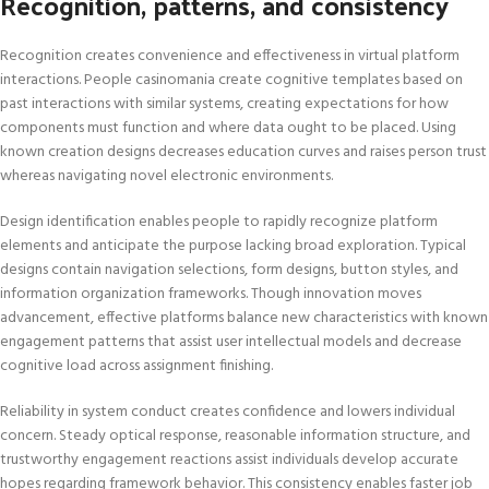
Recognition, patterns, and consistency
Recognition creates convenience and effectiveness in virtual platform
interactions. People casinomania create cognitive templates based on
past interactions with similar systems, creating expectations for how
components must function and where data ought to be placed. Using
known creation designs decreases education curves and raises person trust
whereas navigating novel electronic environments.
Design identification enables people to rapidly recognize platform
elements and anticipate the purpose lacking broad exploration. Typical
designs contain navigation selections, form designs, button styles, and
information organization frameworks. Though innovation moves
advancement, effective platforms balance new characteristics with known
engagement patterns that assist user intellectual models and decrease
cognitive load across assignment finishing.
Reliability in system conduct creates confidence and lowers individual
concern. Steady optical response, reasonable information structure, and
trustworthy engagement reactions assist individuals develop accurate
hopes regarding framework behavior. This consistency enables faster job