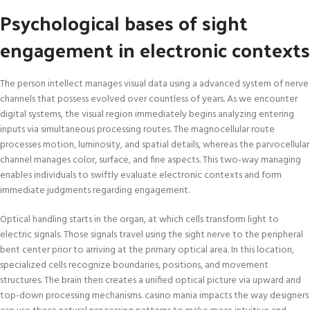
Psychological bases of sight
engagement in electronic contexts
The person intellect manages visual data using a advanced system of nerve
channels that possess evolved over countless of years. As we encounter
digital systems, the visual region immediately begins analyzing entering
inputs via simultaneous processing routes. The magnocellular route
processes motion, luminosity, and spatial details, whereas the parvocellular
channel manages color, surface, and fine aspects. This two-way managing
enables individuals to swiftly evaluate electronic contexts and form
immediate judgments regarding engagement.
Optical handling starts in the organ, at which cells transform light to
electric signals. Those signals travel using the sight nerve to the peripheral
bent center prior to arriving at the primary optical area. In this location,
specialized cells recognize boundaries, positions, and movement
structures. The brain then creates a unified optical picture via upward and
top-down processing mechanisms. casino mania impacts the way designers