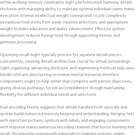
within working memory constraints. Sight platforms must harmony details
thickness with managing ability to maintain optimal individual casino mania
execution. Internal intellectual weight corresponds to job complexity,
extraneous load stems from weak creation selections, and appropriate
weight includes education and ability advancement. Effective system
development reduces foreign load though supporting intrinsic and
germane processing.
Operating recall might typically process 7±2 separate details pieces
concurrently, creating details architecture crucial for virtual surroundings.
Sight organizing, advancing disclosure, and segmenting methods help users
handle intricate data lacking excessive mental resources. Interface
components ought to help rather than compete with person objectives,
giving obvious pathways for job accomplishment though maintaining
flexibility for different individual needs and selections.
Dual encoding theory suggests that details handled both optically and
spoken builds enhanced memory keeping and understanding. Merging text
with important pictures, symbols with labels, and engaging components
with response makes numerous encoding channels that boost learning and
recall. This principle corresponds especially to learning systems, online