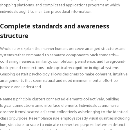
shopping platforms, and complicated applications programs at which
individuals ought to maintain procedural information.
Complete standards and awareness
structure
Whole rules explain the manner humans perceive arranged structures and
systems rather compared to separate components. Such standards—
containing nearness, similarity, completion, persistence, and foreground-
background connections—rule optical recognition in digital systems.
Grasping gestalt psychology allows designers to make coherent, intuitive
arrangements that seem natural and need minimum mental effort to
process and understand.
Nearness principle clusters connected elements collectively, building
logical connections amid interface elements. Individuals casinomania
observe items located adjacent collectively as belonging to the identical
class or purpose. Resemblance rule employs steady visual qualities including
hue, structure, or scale to indicate connected purpose between distinct