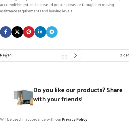
accomplishment and increased person pleasure though decreasing
assistance requirements and leaving levels.
Newer
Older
Do you like our products? Share
with your friends!
Will be used in accordance with our
Privacy Policy