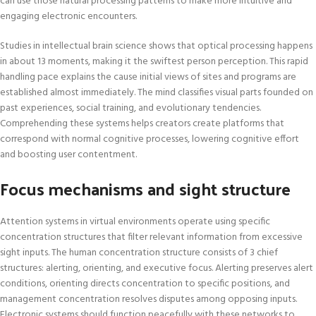
can use those natural processing patterns to make more intuitive and
engaging electronic encounters.
Studies in intellectual brain science shows that optical processing happens
in about 13 moments, making it the swiftest person perception. This rapid
handling pace explains the cause initial views of sites and programs are
established almost immediately. The mind classifies visual parts founded on
past experiences, social training, and evolutionary tendencies.
Comprehending these systems helps creators create platforms that
correspond with normal cognitive processes, lowering cognitive effort
and boosting user contentment.
Focus mechanisms and sight structure
Attention systems in virtual environments operate using specific
concentration structures that filter relevant information from excessive
sight inputs. The human concentration structure consists of 3 chief
structures: alerting, orienting, and executive focus. Alerting preserves alert
conditions, orienting directs concentration to specific positions, and
management concentration resolves disputes among opposing inputs.
Electronic systems should function peacefully with these networks to