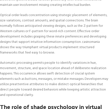
maintain user involvement missing creating intellectual burden.
Optical order leads concentration using strategic placement of elements,
size variations, contrast amounts, and spatial connections. The brain
normally follows anticipated viewing designs, such as the Z-pattern for
Western cultures or F-pattern for word-rich content. Effective order
development includes grasping these innate preferences and developing
designs that support intuitive information consumption. casinomania
shows the way triumphant virtual products implement structured
frameworks that feel easy to browse.
Automatic processing permits people to identify variations in hue,
movement, structure, and space location ahead of deliberate realization
happens. This occurrence allows swift detection of crucial system
elements such as buttons, messages, or mistake messages. Developers may
utilize preattentive attributes to make distinct optical hierarchies that
direct people toward desired behaviors while keeping artistic attraction
and operational clarity.
The role of shade psychology in virtual