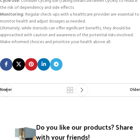
Cycle Use:
Consider cycling use (taking breaks between cycles) to reduce
the risk of dependency and side effects.
Monitoring:
Regular check-ups with a healthcare provider are essential to
monitor health and adjust dosages as needed.
Ultimately, while steroids can offer significant benefits, they should be
approached with caution and awareness of the potential risks involved.
Make informed choices and prioritize your health above all.
Newer
Older
Do you like our products? Share
with your friends!