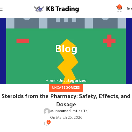
0
₨
Blog
Home
Uncategorized
UNCATEGORIZED
Steroids from the Pharmacy: Safety, Effects, and
Dosage
Muhammad Imtiaz Taj
On March 25, 2026
0