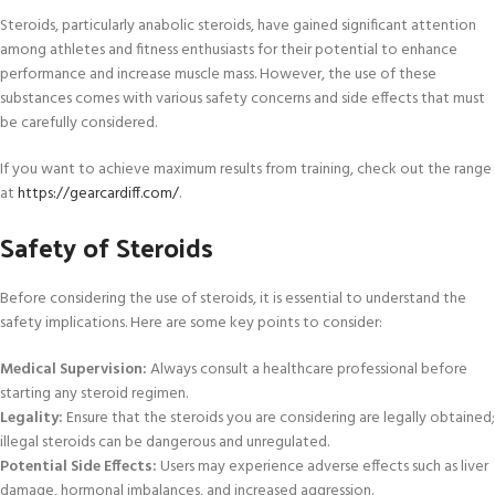
Steroids, particularly anabolic steroids, have gained significant attention
among athletes and fitness enthusiasts for their potential to enhance
performance and increase muscle mass. However, the use of these
substances comes with various safety concerns and side effects that must
be carefully considered.
If you want to achieve maximum results from training, check out the range
at
https://gearcardiff.com/
.
Safety of Steroids
Before considering the use of steroids, it is essential to understand the
safety implications. Here are some key points to consider:
Medical Supervision:
Always consult a healthcare professional before
starting any steroid regimen.
Legality:
Ensure that the steroids you are considering are legally obtained;
illegal steroids can be dangerous and unregulated.
Potential Side Effects:
Users may experience adverse effects such as liver
damage, hormonal imbalances, and increased aggression.