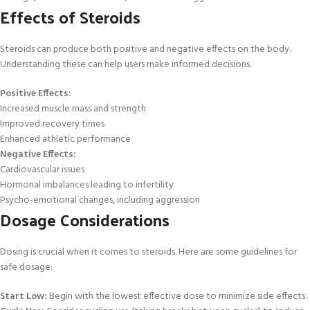
Effects of Steroids
Steroids can produce both positive and negative effects on the body.
Understanding these can help users make informed decisions.
Positive Effects:
Increased muscle mass and strength
Improved recovery times
Enhanced athletic performance
Negative Effects:
Cardiovascular issues
Hormonal imbalances leading to infertility
Psycho-emotional changes, including aggression
Dosage Considerations
Dosing is crucial when it comes to steroids. Here are some guidelines for
safe dosage:
Start Low:
Begin with the lowest effective dose to minimize side effects.