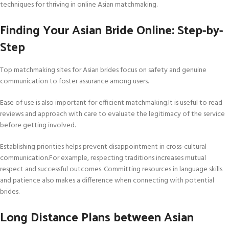
techniques for thriving in online Asian matchmaking.
Finding Your Asian Bride Online: Step-by-
Step
Top matchmaking sites for Asian brides focus on safety and genuine
communication to foster assurance among users.
Ease of use is also important for efficient matchmaking.It is useful to read
reviews and approach with care to evaluate the legitimacy of the service
before getting involved.
Establishing priorities helps prevent disappointment in cross-cultural
communication.For example, respecting traditions increases mutual
respect and successful outcomes. Committing resources in language skills
and patience also makes a difference when connecting with potential
brides.
Long Distance Plans between Asian