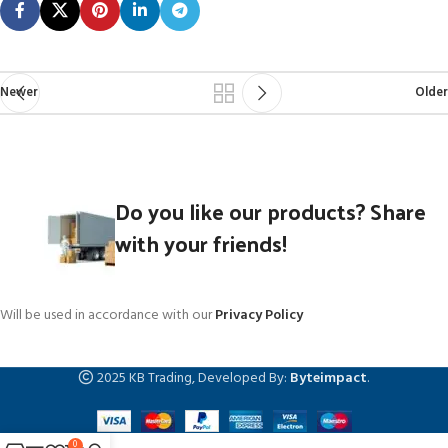
Newer
Older
Do you like our products? Share
with your friends!
Will be used in accordance with our
Privacy Policy
2025 KB Trading, Developed By:
Byteimpact
.
0