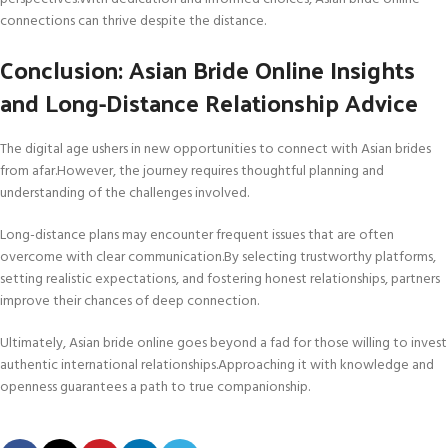
connections can thrive despite the distance.
Conclusion: Asian Bride Online Insights
and Long-Distance Relationship Advice
The digital age ushers in new opportunities to connect with Asian brides
from afar.However, the journey requires thoughtful planning and
understanding of the challenges involved.
Long-distance plans may encounter frequent issues that are often
overcome with clear communication.By selecting trustworthy platforms,
setting realistic expectations, and fostering honest relationships, partners
improve their chances of deep connection.
Ultimately, Asian bride online goes beyond a fad for those willing to invest
authentic international relationships.Approaching it with knowledge and
openness guarantees a path to true companionship.