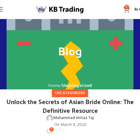
0
₨
Blog
Home
Uncategorized
UNCATEGORIZED
Unlock the Secrets of Asian Bride Online: The
Definitive Resource
Muhammad Imtiaz Taj
On March 4, 2026
0