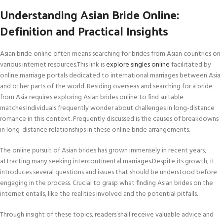
Understanding Asian Bride Online:
Definition and Practical Insights
Asian bride online often means searching for brides from Asian countries on
various internet resources.This link is
explore singles online
facilitated by
online marriage portals dedicated to international marriages between Asia
and other parts of the world. Residing overseas and searching for a bride
from Asia requires exploring Asian brides online to find suitable
matches.Individuals frequently wonder about challenges in long-distance
romance in this context. Frequently discussed is the causes of breakdowns
in long-distance relationships in these online bride arrangements.
The online pursuit of Asian brides has grown immensely in recent years,
attracting many seeking intercontinental marriages.Despite its growth, it
introduces several questions and issues that should be understood before
engaging in the process. Crucial to grasp what finding Asian brides on the
internet entails, like the realities involved and the potential pitfalls.
Through insight of these topics, readers shall receive valuable advice and