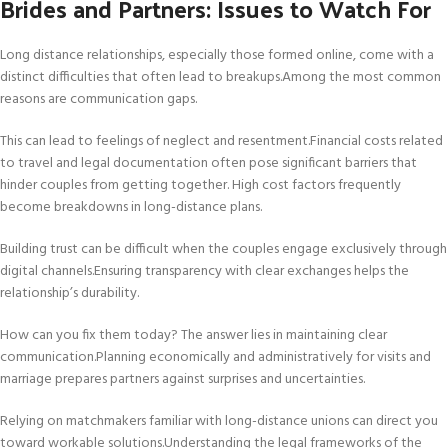
Brides and Partners: Issues to Watch For
Long distance relationships, especially those formed online, come with a
distinct difficulties that often lead to breakups.Among the most common
reasons are communication gaps.
This can lead to feelings of neglect and resentment.Financial costs related
to travel and legal documentation often pose significant barriers that
hinder couples from getting together. High cost factors frequently
become breakdowns in long-distance plans.
Building trust can be difficult when the couples engage exclusively through
digital channels.Ensuring transparency with clear exchanges helps the
relationship’s durability.
How can you fix them today? The answer lies in maintaining clear
communication.Planning economically and administratively for visits and
marriage prepares partners against surprises and uncertainties.
Relying on matchmakers familiar with long-distance unions can direct you
toward workable solutions.Understanding the legal frameworks of the