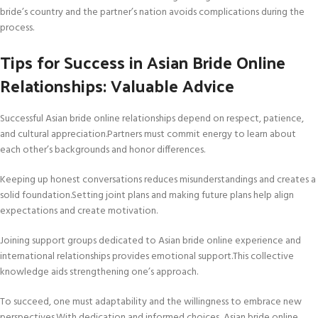
bride’s country and the partner’s nation avoids complications during the
process.
Tips for Success in Asian Bride Online
Relationships: Valuable Advice
Successful Asian bride online relationships depend on respect, patience,
and cultural appreciation.Partners must commit energy to learn about
each other’s backgrounds and honor differences.
Keeping up honest conversations reduces misunderstandings and creates a
solid foundation.Setting joint plans and making future plans help align
expectations and create motivation.
Joining support groups dedicated to Asian bride online experience and
international relationships provides emotional support.This collective
knowledge aids strengthening one’s approach.
To succeed, one must adaptability and the willingness to embrace new
perspectives.With dedication and informed choices, Asian bride online