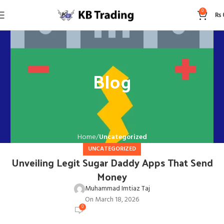
0
₨
Blog
Home
Uncategorized
UNCATEGORIZED
Unveiling Legit Sugar Daddy Apps That Send
Money
Muhammad Imtiaz Taj
On March 18, 2026
0