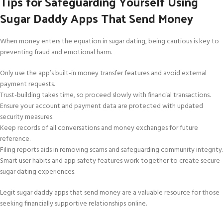
Tips for Safeguarding Yourself Using
Sugar Daddy Apps That Send Money
When money enters the equation in sugar dating, being cautious is key to
preventing fraud and emotional harm.
Only use the app’s built-in money transfer features and avoid external
payment requests.
Trust-building takes time, so proceed slowly with financial transactions.
Ensure your account and payment data are protected with updated
security measures.
Keep records of all conversations and money exchanges for future
reference.
Filing reports aids in removing scams and safeguarding community integrity.
Smart user habits and app safety features work together to create secure
sugar dating experiences.
Legit sugar daddy apps that send money are a valuable resource for those
seeking financially supportive relationships online.