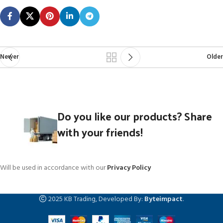
Newer
Older
Do you like our products? Share
with your friends!
Will be used in accordance with our
Privacy Policy
2025 KB Trading, Developed By:
Byteimpact
.