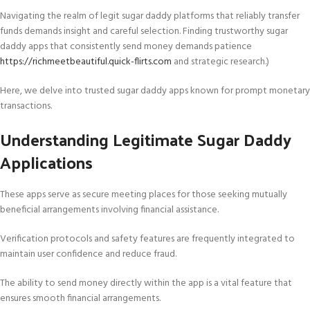
Navigating the realm of legit sugar daddy platforms that reliably transfer
funds demands insight and careful selection. Finding trustworthy sugar
daddy apps that consistently send money demands patience
https://richmeetbeautiful.quick-flirts.com
and strategic research.)
Here, we delve into trusted sugar daddy apps known for prompt monetary
transactions.
Understanding Legitimate Sugar Daddy
Applications
These apps serve as secure meeting places for those seeking mutually
beneficial arrangements involving financial assistance.
Verification protocols and safety features are frequently integrated to
maintain user confidence and reduce fraud.
The ability to send money directly within the app is a vital feature that
ensures smooth financial arrangements.