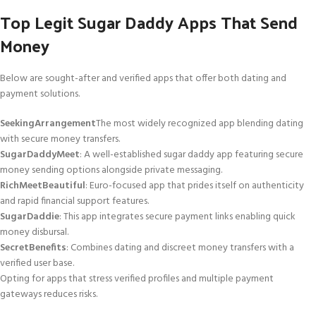
Top Legit Sugar Daddy Apps That Send
Money
Below are sought-after and verified apps that offer both dating and
payment solutions.
SeekingArrangement
The most widely recognized app blending dating
with secure money transfers.
SugarDaddyMeet
: A well-established sugar daddy app featuring secure
money sending options alongside private messaging.
RichMeetBeautiful
: Euro-focused app that prides itself on authenticity
and rapid financial support features.
SugarDaddie
: This app integrates secure payment links enabling quick
money disbursal.
SecretBenefits
: Combines dating and discreet money transfers with a
verified user base.
Opting for apps that stress verified profiles and multiple payment
gateways reduces risks.