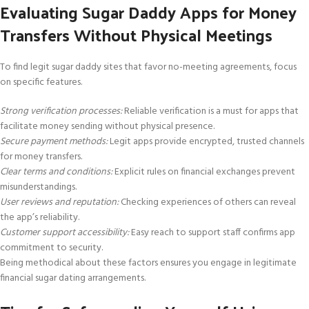
Evaluating Sugar Daddy Apps for Money
Transfers Without Physical Meetings
To find legit sugar daddy sites that favor no-meeting agreements, focus
on specific features.
Strong verification processes:
Reliable verification is a must for apps that
facilitate money sending without physical presence.
Secure payment methods:
Legit apps provide encrypted, trusted channels
for money transfers.
Clear terms and conditions:
Explicit rules on financial exchanges prevent
misunderstandings.
User reviews and reputation:
Checking experiences of others can reveal
the app’s reliability.
Customer support accessibility:
Easy reach to support staff confirms app
commitment to security.
Being methodical about these factors ensures you engage in legitimate
financial sugar dating arrangements.