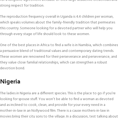
strong respect for tradition.
The reproduction frequency overall in Uganda is 4.4 children per woman,
which speaks volumes about the family-friendly tradition that permeates
this country. Someone looking for a devoted partner who will help you
through every stage of life should look to these women.
One of the best places in Africa to find a wife is in Namibia, which combines
a persuasive blend of traditional values and contemporary dating trends.
These women are renowned for their perseverance and perseverance, and
they value close familial relationships, which can strengthen a robust
devotion bond.
Nigeria
The ladies in Nigeria are a different species. This is the place to go if you’re
looking for spouse stuff. You won’t be able to find a woman as devoted
and as inclined to cook, clean, and provide for your every need in a
mother-in-law in an Nollywood film. There is a cause mothers-in-law in
movies bring their city sons to the village. In a discussion, test talking about