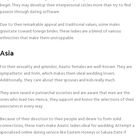
begin. They may develop their interpersonal circles more than try to find
passion through dating software.
Due to their remarkable appeal and traditional values, some males
gravitate toward foreign brides. These ladies are a blend of various
ethnicities that make them unstoppable.
Asia
For their sexuality and splendor, Asiatic females are well-known. They are
sympathetic and form, which makes them ideal wedding lovers.
Additionally, they care about their spouses and kids really much.
They were raised in patriarchal societies and are aware that men are the
ones who lead ties. Hence, they support and honor the selections of their
associates in every way.
Because of their devotion to their people and desire to form solid
connections, these traits make Asiatic ladies ideal for wedding. Attempt a
specialized online dating service like Eastern Honeys or Sakura Date if