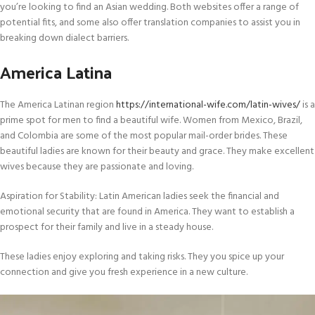
you’re looking to find an Asian wedding. Both websites offer a range of
potential fits, and some also offer translation companies to assist you in
breaking down dialect barriers.
America Latina
The America Latinan region
https://international-wife.com/latin-wives/
is a
prime spot for men to find a beautiful wife. Women from Mexico, Brazil,
and Colombia are some of the most popular mail-order brides. These
beautiful ladies are known for their beauty and grace. They make excellent
wives because they are passionate and loving.
Aspiration for Stability: Latin American ladies seek the financial and
emotional security that are found in America. They want to establish a
prospect for their family and live in a steady house.
These ladies enjoy exploring and taking risks. They you spice up your
connection and give you fresh experience in a new culture.