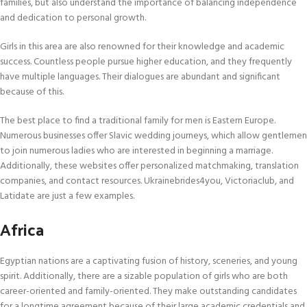
families, but also understand the importance of balancing independence
and dedication to personal growth.
Girls in this area are also renowned for their knowledge and academic
success. Countless people pursue higher education, and they frequently
have multiple languages. Their dialogues are abundant and significant
because of this.
The best place to find a traditional family for men is Eastern Europe.
Numerous businesses offer Slavic wedding journeys, which allow gentlemen
to join numerous ladies who are interested in beginning a marriage.
Additionally, these websites offer personalized matchmaking, translation
companies, and contact resources. Ukrainebrides4you, Victoriaclub, and
Latidate are just a few examples.
Africa
Egyptian nations are a captivating fusion of history, sceneries, and young
spirit. Additionally, there are a sizable population of girls who are both
career-oriented and family-oriented. They make outstanding candidates
for a longtime agreement because of their large academic credentials and