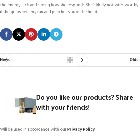
the energy lack and seeing how she responds. She’s likely not wife-worthy
if she grabs her jerrycan and punches you in the head.
Newer
Older
Do you like our products? Share
with your friends!
Will be used in accordance with our
Privacy Policy