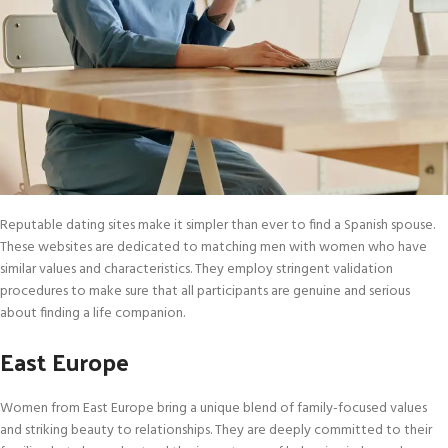
Reputable dating sites make it simpler than ever to find a Spanish spouse.
These websites are dedicated to matching men with women who have
similar values and characteristics. They employ stringent validation
procedures to make sure that all participants are genuine and serious
about finding a life companion.
East Europe
Women from East Europe bring a unique blend of family-focused values
and striking beauty to relationships. They are deeply committed to their