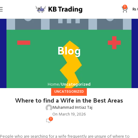
0
₨
Blog
Home
Uncategorized
UNCATEGORIZED
Where to find a Wife in the Best Areas
Muhammad Imtiaz Taj
On March 19, 2026
0
People who are searching for a wife frequently are unsure of where to