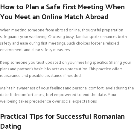
How to Plan a Safe First Meeting When
You Meet an Online Match Abroad
When meeting someone from abroad online, thoughtful preparation
safeguards your wellbeing. Choosing busy, familiar spots enhances both
safety and ease during first meetings. Such choices foster a relaxed
environment and clear safety measures.
Keep someone you trust updated on your meeting specifics. Sharing your
plans and partner’s basic info acts as a precaution. This practice offers
reassurance and possible assistance if needed.
Maintain awareness of your feelings and personal comfort levels during the
date. If discomfort arises, feel empowered to end the date. Your
wellbeing takes precedence over social expectations.
Practical Tips for Successful Romanian
Dating