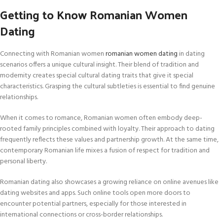
Getting to Know Romanian Women
Dating
Connecting with Romanian women
romanian women dating
in dating
scenarios offers a unique cultural insight. Their blend of tradition and
modernity creates special cultural dating traits that give it special
characteristics. Grasping the cultural subtleties is essential to find genuine
relationships.
When it comes to romance, Romanian women often embody deep-
rooted family principles combined with loyalty. Their approach to dating
frequently reflects these values and partnership growth. At the same time,
contemporary Romanian life mixes a fusion of respect for tradition and
personal liberty.
Romanian dating also showcases a growing reliance on online avenues like
dating websites and apps. Such online tools open more doors to
encounter potential partners, especially for those interested in
international connections or cross-border relationships.