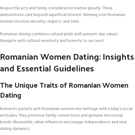
Respectful acts and family consideration matter greatly. These
demonstrate care beyond superficial interest. Winning over Romanian
women involves sincerity, respect, and time.
Romanian dating combines cultural pride with present-day values.
Navigate with cultural sensitivity and honesty to succeed.
Romanian Women Dating: Insights
and Essential Guidelines
The Unique Traits of Romanian Women
Dating
Romantic pursuits with Romanian women mix heritage with today’s social
attitudes. They prioritize family connections and genuine emotional
bonds. Meanwhile, urban influences encourage independence and new
dating dynamics.