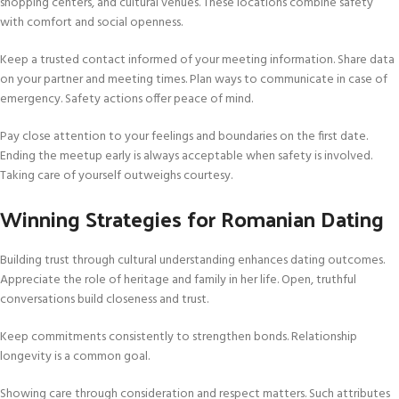
shopping centers, and cultural venues. These locations combine safety
with comfort and social openness.
Keep a trusted contact informed of your meeting information. Share data
on your partner and meeting times. Plan ways to communicate in case of
emergency. Safety actions offer peace of mind.
Pay close attention to your feelings and boundaries on the first date.
Ending the meetup early is always acceptable when safety is involved.
Taking care of yourself outweighs courtesy.
Winning Strategies for Romanian Dating
Building trust through cultural understanding enhances dating outcomes.
Appreciate the role of heritage and family in her life. Open, truthful
conversations build closeness and trust.
Keep commitments consistently to strengthen bonds. Relationship
longevity is a common goal.
Showing care through consideration and respect matters. Such attributes