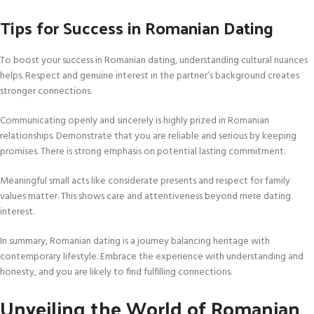
Tips for Success in Romanian Dating
To boost your success in Romanian dating, understanding cultural nuances
helps. Respect and genuine interest in the partner’s background creates
stronger connections.
Communicating openly and sincerely is highly prized in Romanian
relationships. Demonstrate that you are reliable and serious by keeping
promises. There is strong emphasis on potential lasting commitment.
Meaningful small acts like considerate presents and respect for family
values matter. This shows care and attentiveness beyond mere dating
interest.
In summary, Romanian dating is a journey balancing heritage with
contemporary lifestyle. Embrace the experience with understanding and
honesty, and you are likely to find fulfilling connections.
Unveiling the World of Romanian