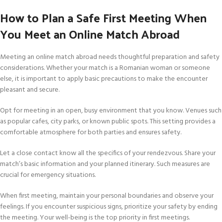
How to Plan a Safe First Meeting When
You Meet an Online Match Abroad
Meeting an online match abroad needs thoughtful preparation and safety
considerations. Whether your match is a Romanian woman or someone
else, it is important to apply basic precautions to make the encounter
pleasant and secure.
Opt for meeting in an open, busy environment that you know. Venues such
as popular cafes, city parks, or known public spots. This setting provides a
comfortable atmosphere for both parties and ensures safety.
Let a close contact know all the specifics of your rendezvous. Share your
match’s basic information and your planned itinerary. Such measures are
crucial for emergency situations.
When first meeting, maintain your personal boundaries and observe your
feelings. If you encounter suspicious signs, prioritize your safety by ending
the meeting. Your well-being is the top priority in first meetings.