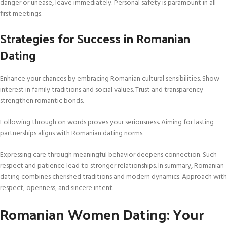
danger or unease, leave immediately. Personal safety is paramount in all
first meetings.
Strategies for Success in Romanian
Dating
Enhance your chances by embracing Romanian cultural sensibilities. Show
interest in family traditions and social values. Trust and transparency
strengthen romantic bonds.
Following through on words proves your seriousness. Aiming for lasting
partnerships aligns with Romanian dating norms.
Expressing care through meaningful behavior deepens connection. Such
respect and patience lead to stronger relationships. In summary, Romanian
dating combines cherished traditions and modern dynamics. Approach with
respect, openness, and sincere intent.
Romanian Women Dating: Your