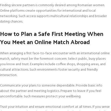
Finding sincere partners is commonly desired among Romanian women.
Online platforms create opportunities for international and local
networking. Such access supports multicultural relationships and broader
dating chances.
How to Plan a Safe First Meeting When
You Meet an Online Match Abroad
When arranging a first face-to-face encounter with an international online
match, safety must be the foremost concern. Select public, busy places
you know and trust. Examples include coffee shops, shopping areas, and
cultural attractions. Such environments foster security and friendly
interaction.
Communicate your plans to someone dependable. Provide basic info
about the partner and meeting logistics. Prepare to leave if you feel
uncomfortable. Such measures protect your wellbeing.
Trust your intuition and ensure emotional comfort at all times. If you sense