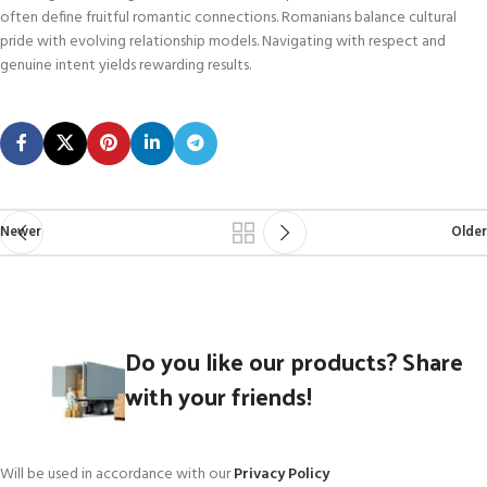
often define fruitful romantic connections. Romanians balance cultural
pride with evolving relationship models. Navigating with respect and
genuine intent yields rewarding results.
Newer
Older
Do you like our products? Share
with your friends!
Will be used in accordance with our
Privacy Policy