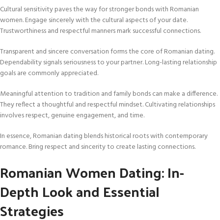
Cultural sensitivity paves the way for stronger bonds with Romanian
women. Engage sincerely with the cultural aspects of your date.
Trustworthiness and respectful manners mark successful connections.
Transparent and sincere conversation forms the core of Romanian dating.
Dependability signals seriousness to your partner. Long-lasting relationship
goals are commonly appreciated.
Meaningful attention to tradition and family bonds can make a difference.
They reflect a thoughtful and respectful mindset. Cultivating relationships
involves respect, genuine engagement, and time.
In essence, Romanian dating blends historical roots with contemporary
romance. Bring respect and sincerity to create lasting connections.
Romanian Women Dating: In-
Depth Look and Essential
Strategies