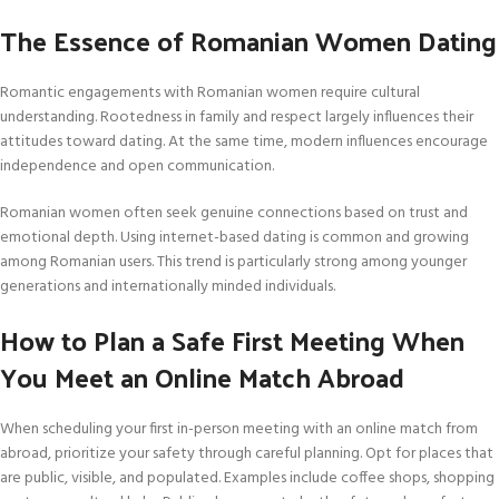
The Essence of Romanian Women Dating
Romantic engagements with Romanian women require cultural
understanding. Rootedness in family and respect largely influences their
attitudes toward dating. At the same time, modern influences encourage
independence and open communication.
Romanian women often seek genuine connections based on trust and
emotional depth. Using internet-based dating is common and growing
among Romanian users. This trend is particularly strong among younger
generations and internationally minded individuals.
How to Plan a Safe First Meeting When
You Meet an Online Match Abroad
When scheduling your first in-person meeting with an online match from
abroad, prioritize your safety through careful planning. Opt for places that
are public, visible, and populated. Examples include coffee shops, shopping