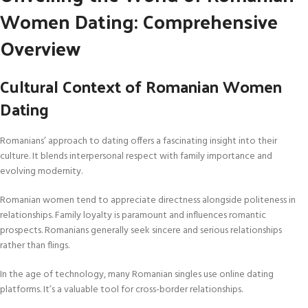
Women Dating: Comprehensive
Overview
Cultural Context of Romanian Women
Dating
Romanians’ approach to dating offers a fascinating insight into their
culture. It blends interpersonal respect with family importance and
evolving modernity.
Romanian women tend to appreciate directness alongside politeness in
relationships. Family loyalty is paramount and influences romantic
prospects. Romanians generally seek sincere and serious relationships
rather than flings.
In the age of technology, many Romanian singles use online dating
platforms. It’s a valuable tool for cross-border relationships.