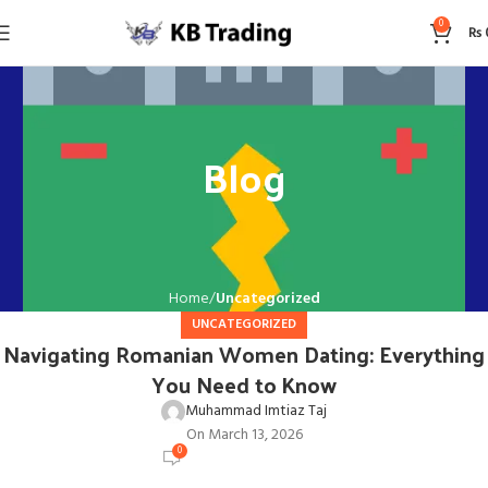
0
₨
Blog
Home
Uncategorized
UNCATEGORIZED
Navigating Romanian Women Dating: Everything
You Need to Know
Muhammad Imtiaz Taj
On March 13, 2026
0