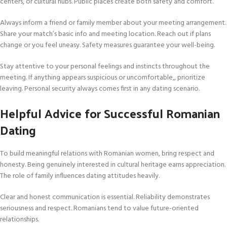
centers, or cultural hubs. Public places create both safety and comfort.
Always inform a friend or family member about your meeting arrangement.
Share your match’s basic info and meeting location. Reach out if plans
change or you feel uneasy. Safety measures guarantee your well-being.
Stay attentive to your personal feelings and instincts throughout the
meeting. If anything appears suspicious or uncomfortable,, prioritize
leaving. Personal security always comes first in any dating scenario.
Helpful Advice for Successful Romanian
Dating
To build meaningful relations with Romanian women, bring respect and
honesty. Being genuinely interested in cultural heritage earns appreciation.
The role of family influences dating attitudes heavily.
Clear and honest communication is essential. Reliability demonstrates
seriousness and respect. Romanians tend to value future-oriented
relationships.