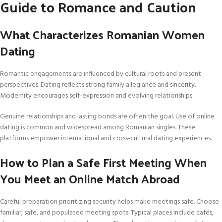
Guide to Romance and Caution
What Characterizes Romanian Women
Dating
Romantic engagements are influenced by cultural roots and present
perspectives. Dating reflects strong family allegiance and sincerity.
Modernity encourages self-expression and evolving relationships.
Genuine relationships and lasting bonds are often the goal. Use of online
dating is common and widespread among Romanian singles. These
platforms empower international and cross-cultural dating experiences.
How to Plan a Safe First Meeting When
You Meet an Online Match Abroad
Careful preparation prioritizing security helps make meetings safe. Choose
familiar, safe, and populated meeting spots. Typical places include cafés,